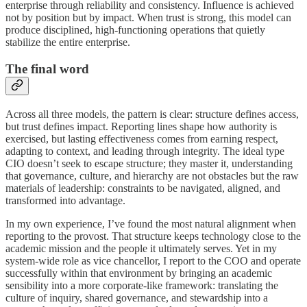
enterprise through reliability and consistency. Influence is achieved
not by position but by impact. When trust is strong, this model can
produce disciplined, high-functioning operations that quietly
stabilize the entire enterprise.
The final word
Across all three models, the pattern is clear: structure defines access,
but trust defines impact. Reporting lines shape how authority is
exercised, but lasting effectiveness comes from earning respect,
adapting to context, and leading through integrity. The ideal type
CIO doesn’t seek to escape structure; they master it, understanding
that governance, culture, and hierarchy are not obstacles but the raw
materials of leadership: constraints to be navigated, aligned, and
transformed into advantage.
In my own experience, I’ve found the most natural alignment when
reporting to the provost. That structure keeps technology close to the
academic mission and the people it ultimately serves. Yet in my
system-wide role as vice chancellor, I report to the COO and operate
successfully within that environment by bringing an academic
sensibility into a more corporate-like framework: translating the
culture of inquiry, shared governance, and stewardship into a