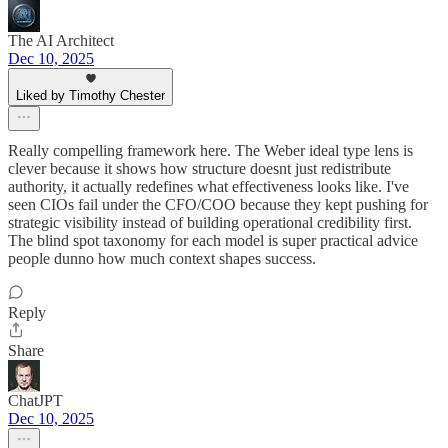
The AI Architect
Dec 10, 2025
Liked by Timothy Chester
Really compelling framework here. The Weber ideal type lens is
clever because it shows how structure doesnt just redistribute
authority, it actually redefines what effectiveness looks like. I've
seen CIOs fail under the CFO/COO because they kept pushing for
strategic visibility instead of building operational credibility first.
The blind spot taxonomy for each model is super practical advice
people dunno how much context shapes success.
Reply
Share
ChatJPT
Dec 10, 2025