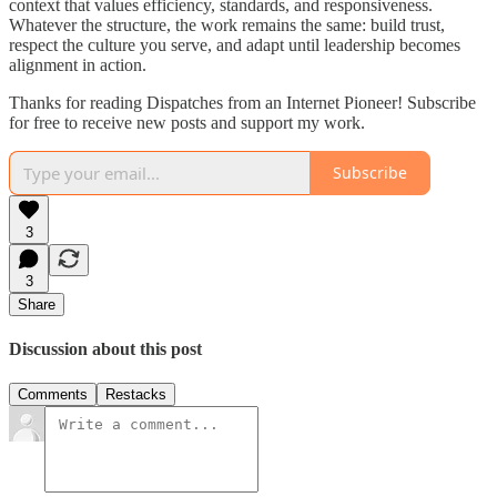
context that values efficiency, standards, and responsiveness.
Whatever the structure, the work remains the same: build trust,
respect the culture you serve, and adapt until leadership becomes
alignment in action.
Thanks for reading Dispatches from an Internet Pioneer! Subscribe
for free to receive new posts and support my work.
Subscribe
3
3
Share
Discussion about this post
Comments
Restacks