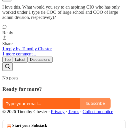
I love this. What would you say to an aspiring CIO who has only
worked under 1 type (ie COO of large school and COO of large
admin division, respectively)?
Reply
Share
1 reply by Timothy Chester
1 more comment...
Top
Latest
Discussions
No posts
Ready for more?
Subscribe
© 2026 Timothy Chester
·
Privacy
∙
Terms
∙
Collection notice
Start your Substack