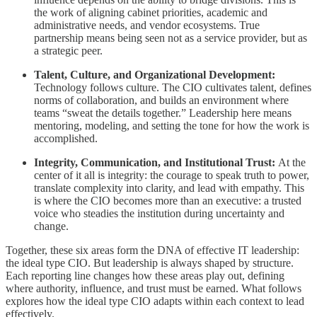
the work of aligning cabinet priorities, academic and
administrative needs, and vendor ecosystems. True
partnership means being seen not as a service provider, but as
a strategic peer.
Talent, Culture, and Organizational Development:
Technology follows culture. The CIO cultivates talent, defines
norms of collaboration, and builds an environment where
teams “sweat the details together.” Leadership here means
mentoring, modeling, and setting the tone for how the work is
accomplished.
Integrity, Communication, and Institutional Trust:
At the
center of it all is integrity: the courage to speak truth to power,
translate complexity into clarity, and lead with empathy. This
is where the CIO becomes more than an executive: a trusted
voice who steadies the institution during uncertainty and
change.
Together, these six areas form the DNA of effective IT leadership:
the ideal type CIO. But leadership is always shaped by structure.
Each reporting line changes how these areas play out, defining
where authority, influence, and trust must be earned. What follows
explores how the ideal type CIO adapts within each context to lead
effectively.