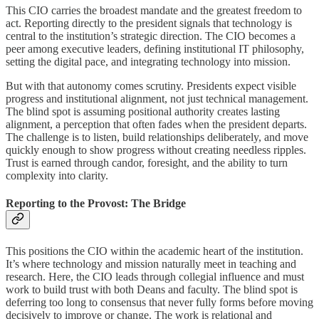
This CIO carries the broadest mandate and the greatest freedom to
act. Reporting directly to the president signals that technology is
central to the institution’s strategic direction. The CIO becomes a
peer among executive leaders, defining institutional IT philosophy,
setting the digital pace, and integrating technology into mission.
But with that autonomy comes scrutiny. Presidents expect visible
progress and institutional alignment, not just technical management.
The blind spot is assuming positional authority creates lasting
alignment, a perception that often fades when the president departs.
The challenge is to listen, build relationships deliberately, and move
quickly enough to show progress without creating needless ripples.
Trust is earned through candor, foresight, and the ability to turn
complexity into clarity.
Reporting to the Provost: The Bridge
This positions the CIO within the academic heart of the institution.
It’s where technology and mission naturally meet in teaching and
research. Here, the CIO leads through collegial influence and must
work to build trust with both Deans and faculty. The blind spot is
deferring too long to consensus that never fully forms before moving
decisively to improve or change. The work is relational and