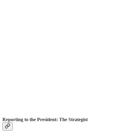
Reporting to the President: The Strategist