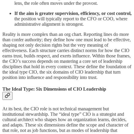
lens, the role often moves under the provost.
If the aim is greater supervision, efficiency, or cost control,
the position will typically report to the CFO or COO, where
administrative alignment is strongest.
Reality is more complex than an org chart. Reporting lines do more
than confer authority; they define how one must lead to be effective,
shaping not only decision rights but the very meaning of
effectiveness. Each structure carries distinct norms for how the CIO
earns trust, builds respect, and exerts influence. Within those frames,
the CIO’s success depends on mastering a core set of leadership
disciplines that hold in every context. These define the foundation of
the ideal type CIO, the six domains of CIO leadership that turn
position into influence and responsibility into trust.
The Ideal Type: Six Dimensions of CIO Leadership
At its best, the CIO role is not technical management but
institutional stewardship. The “ideal type” CIO is a strategist and
cultural architect who shapes how an organization learns, decides,
and adapts. These six dimensions define the scope and character of
that role, not as job functions, but as modes of leadership that