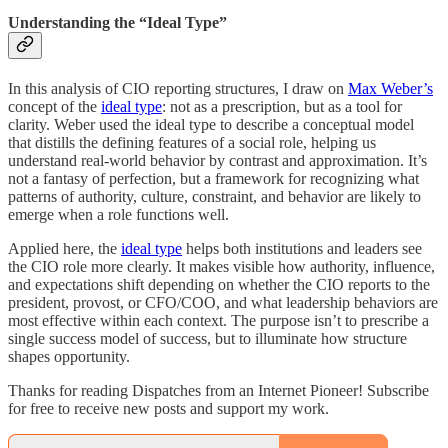
Understanding the “Ideal Type”
In this analysis of CIO reporting structures, I draw on
Max Weber’s
concept of the
ideal type
: not as a prescription, but as a tool for
clarity. Weber used the ideal type to describe a conceptual model
that distills the defining features of a social role, helping us
understand real-world behavior by contrast and approximation. It’s
not a fantasy of perfection, but a framework for recognizing what
patterns of authority, culture, constraint, and behavior are likely to
emerge when a role functions well.
Applied here, the
ideal type
helps both institutions and leaders see
the CIO role more clearly. It makes visible how authority, influence,
and expectations shift depending on whether the CIO reports to the
president, provost, or CFO/COO, and what leadership behaviors are
most effective within each context. The purpose isn’t to prescribe a
single success model of success, but to illuminate how structure
shapes opportunity.
Thanks for reading Dispatches from an Internet Pioneer! Subscribe
for free to receive new posts and support my work.