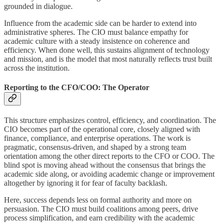
grounded in dialogue.
Influence from the academic side can be harder to extend into
administrative spheres. The CIO must balance empathy for
academic culture with a steady insistence on coherence and
efficiency. When done well, this sustains alignment of technology
and mission, and is the model that most naturally reflects trust built
across the institution.
Reporting to the CFO/COO: The Operator
This structure emphasizes control, efficiency, and coordination. The
CIO becomes part of the operational core, closely aligned with
finance, compliance, and enterprise operations. The work is
pragmatic, consensus-driven, and shaped by a strong team
orientation among the other direct reports to the CFO or COO. The
blind spot is moving ahead without the consensus that brings the
academic side along, or avoiding academic change or improvement
altogether by ignoring it for fear of faculty backlash.
Here, success depends less on formal authority and more on
persuasion. The CIO must build coalitions among peers, drive
process simplification, and earn credibility with the academic