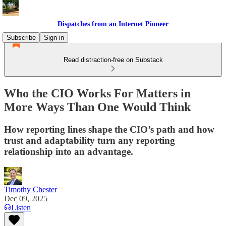
Dispatches from an Internet Pioneer
Subscribe
Sign in
Read distraction-free on Substack
Who the CIO Works For Matters in
More Ways Than One Would Think
How reporting lines shape the CIO’s path and how
trust and adaptability turn any reporting
relationship into an advantage.
Timothy Chester
Dec 09, 2025
Listen