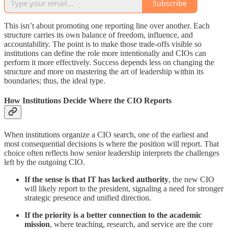
Subscribe
This isn’t about promoting one reporting line over another. Each
structure carries its own balance of freedom, influence, and
accountability. The point is to make those trade-offs visible so
institutions can define the role more intentionally and CIOs can
perform it more effectively. Success depends less on changing the
structure and more on mastering the art of leadership within its
boundaries; thus, the ideal type.
How Institutions Decide Where the CIO Reports
When institutions organize a CIO search, one of the earliest and
most consequential decisions is where the position will report. That
choice often reflects how senior leadership interprets the challenges
left by the outgoing CIO.
If the sense is that IT has lacked authority
, the new CIO
will likely report to the president, signaling a need for stronger
strategic presence and unified direction.
If the priority is a better connection to the academic
mission
, where teaching, research, and service are the core