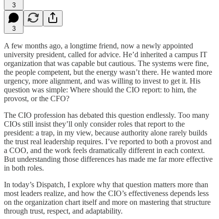
3
3
A few months ago, a longtime friend, now a newly appointed
university president, called for advice. He’d inherited a campus IT
organization that was capable but cautious. The systems were fine,
the people competent, but the energy wasn’t there. He wanted more
urgency, more alignment, and was willing to invest to get it. His
question was simple: Where should the CIO report: to him, the
provost, or the CFO?
The CIO profession has debated this question endlessly. Too many
CIOs still insist they’ll only consider roles that report to the
president: a trap, in my view, because authority alone rarely builds
the trust real leadership requires. I’ve reported to both a provost and
a COO, and the work feels dramatically different in each context.
But understanding those differences has made me far more effective
in both roles.
In today’s Dispatch, I explore why that question matters more than
most leaders realize, and how the CIO’s effectiveness depends less
on the organization chart itself and more on mastering that structure
through trust, respect, and adaptability.