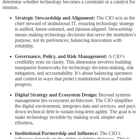
determine whether technology becomes a constraint or a catalyst for
mission.
Strategic Stewardship and Alignment:
The CIO acts as the
chief steward of institutional IT, ensuring technology strategy
is unified, future-oriented, and mission-aligned. Stewardship
means making technology decisions that serve the institution’s
purpose, not its preferences; balancing innovation with
reliability.
Governance, Policy, and Risk Management:
A CIO’s
credibility rests on clarity. This dimension involves building
transparent frameworks for technology decision-making, risk
mitigation, and accountability. It’s about balancing openness
and control in ways that protect institutional trust and enable
progress.
Digital Strategy and Ecosystem Design:
Beyond systems
management lies ecosystem architecture. The CIO simplifies
the digital environment, integrates data and services, and pays
down technical debt to sustain long-term agility. The goal is to
make technology invisible by making work simpler and
effortless.
Institutional Partnership and Influence:
The CIO’s
influence depends on the ability to bridge divisions. This is