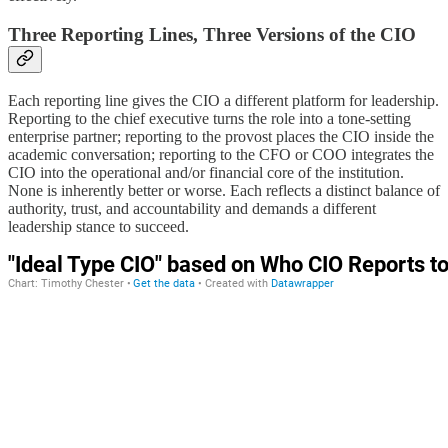
Three Reporting Lines, Three Versions of the CIO
Each reporting line gives the CIO a different platform for leadership.
Reporting to the chief executive turns the role into a tone-setting
enterprise partner; reporting to the provost places the CIO inside the
academic conversation; reporting to the CFO or COO integrates the
CIO into the operational and/or financial core of the institution.
None is inherently better or worse. Each reflects a distinct balance of
authority, trust, and accountability and demands a different
leadership stance to succeed.