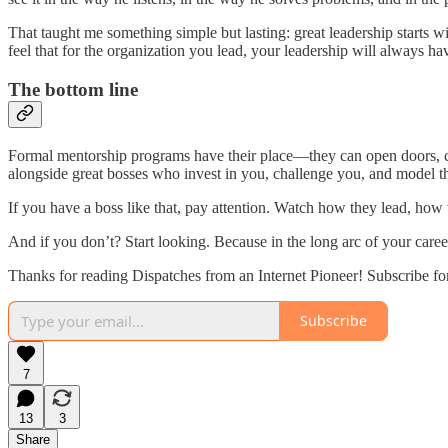
That taught me something simple but lasting: great leadership starts wit
feel that for the organization you lead, your leadership will always 
The bottom line
Formal mentorship programs have their place—they can open doors, cr
alongside great bosses who invest in you, challenge you, and model t
If you have a boss like that, pay attention. Watch how they lead, h
And if you don’t? Start looking. Because in the long arc of your ca
Thanks for reading Dispatches from an Internet Pioneer! Subscribe fo
Subscribe
7
13
3
Share