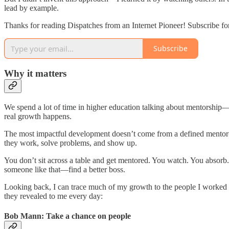
lead by example.
Thanks for reading Dispatches from an Internet Pioneer! Subscribe fo
Subscribe
Why it matters
We spend a lot of time in higher education talking about mentorship—s
real growth happens.
The most impactful development doesn’t come from a defined mentor-
they work, solve problems, and show up.
You don’t sit across a table and get mentored. You watch. You absorb
someone like that—find a better boss.
Looking back, I can trace much of my growth to the people I worked 
they revealed to me every day:
Bob Mann: Take a chance on people