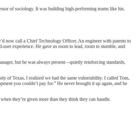
or of sociology. It was building high-performing teams like his.
’d now call a Chief Technology Officer. An engineer with patents to
nd-user experience. He gave us room to lead, room to stumble, and
anager, but he was always present—quietly reinforcing standards,
ity of Texas, I realized we had the same vulnerability. I called Tom,
pment you couldn’t pay for.” He never brought it up again, and he
 when they’re given more than they think they can handle.