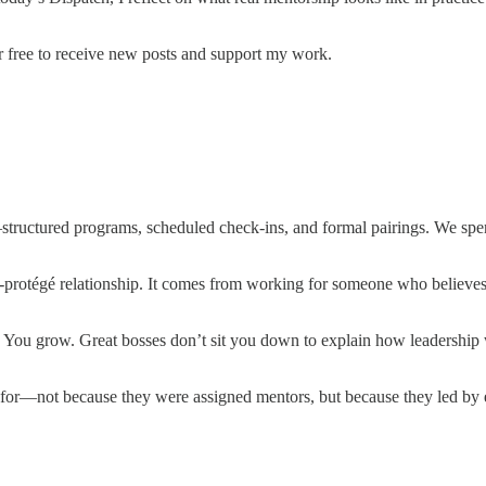
r free to receive new posts and support my work.
tructured programs, scheduled check-ins, and formal pairings. We spend
protégé relationship. It comes from working for someone who believes
. You grow. Great bosses don’t sit you down to explain how leadership 
for—not because they were assigned mentors, but because they led by 