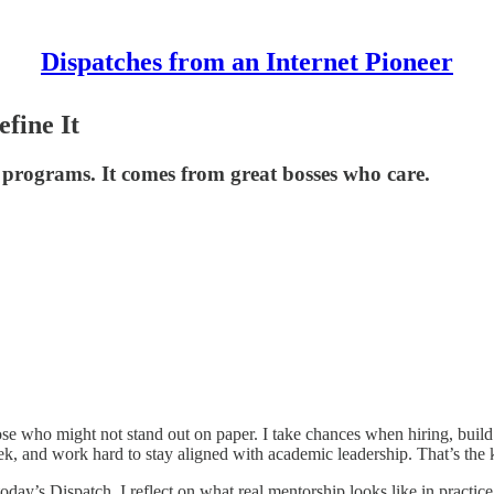
Dispatches from an Internet Pioneer
fine It
 programs. It comes from great bosses who care.
e who might not stand out on paper. I take chances when hiring, build de
k, and work hard to stay aligned with academic leadership. That’s the k
today’s Dispatch, I reflect on what real mentorship looks like in practi