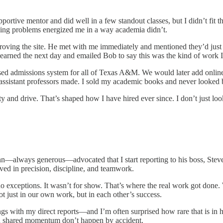
portive mentor and did well in a few standout classes, but I didn’t fit
ving problems energized me in a way academia didn’t.
proving the site. He met with me immediately and mentioned they’d just 
learned the next day and emailed Bob to say this was the kind of work I
sed admissions system for all of Texas A&M. We would later add online
assistant professors made. I sold my academic books and never looked 
y and drive. That’s shaped how I have hired ever since. I don’t just lo
lways generous—advocated that I start reporting to his boss, Steve 
ved in precision, discipline, and teamwork.
o exceptions. It wasn’t for show. That’s where the real work got done
t just in our own work, but in each other’s success.
gs with my direct reports—and I’m often surprised how rare that is in hi
and shared momentum don’t happen by accident.