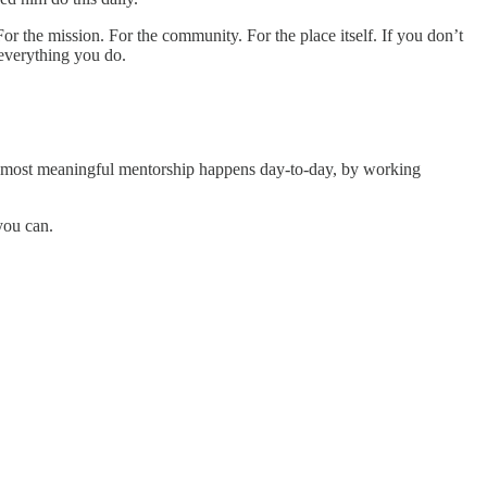
 For the mission. For the community. For the place itself. If you don’t
 everything you do.
he most meaningful mentorship happens day-to-day, by working
you can.