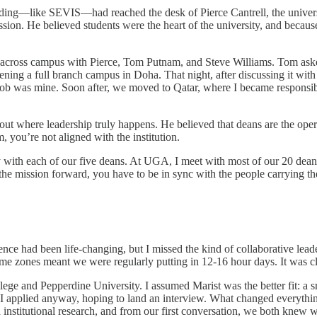
ding—like SEVIS—had reached the desk of Pierce Cantrell, the universi
sion. He believed students were the heart of the university, and because
g across campus with Pierce, Tom Putnam, and Steve Williams. Tom ask
 a full branch campus in Doha. That night, after discussing it with my
he job was mine. Soon after, we moved to Qatar, where I became respons
t where leadership truly happens. He believed that deans are the operat
, you’re not aligned with the institution.
with each of our five deans. At UGA, I meet with most of our 20 deans a
 the mission forward, you have to be in sync with the people carrying th
ience had been life-changing, but I missed the kind of collaborative le
ime zones meant we were regularly putting in 12-16 hour days. It was 
e and Pepperdine University. I assumed Marist was the better fit: a sma
ut I applied anyway, hoping to land an interview. What changed every
d institutional research, and from our first conversation, we both knew