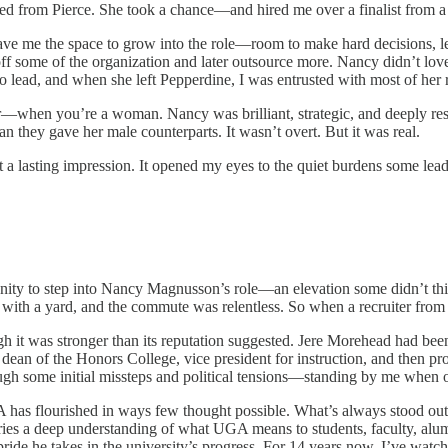
d from Pierce. She took a chance—and hired me over a finalist from a f
ave me the space to grow into the role—room to make hard decisions, l
y off some of the organization and later outsource more. Nancy didn’t 
to lead, and when she left Pepperdine, I was entrusted with most of her r
—when you’re a woman. Nancy was brilliant, strategic, and deeply resp
n they gave her male counterparts. It wasn’t overt. But it was real.
ft a lasting impression. It opened my eyes to the quiet burdens some le
nity to step into Nancy Magnusson’s role—an elevation some didn’t t
with a yard, and the commute was relentless. So when a recruiter from t
 it was stronger than its reputation suggested. Jere Morehead had been
airs, dean of the Honors College, vice president for instruction, and then
gh some initial missteps and political tensions—standing by me when o
A has flourished in ways few thought possible. What’s always stood out
rries a deep understanding of what UGA means to students, faculty, alum
 pride he takes in the university’s progress. For 14 years now, I’ve watch