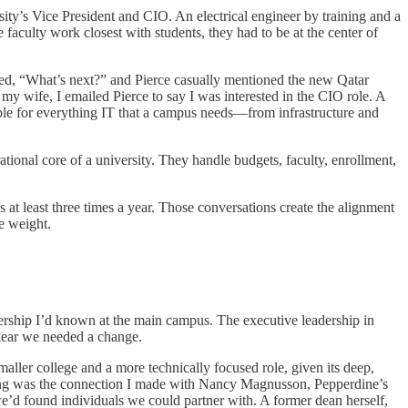
ty’s Vice President and CIO. An electrical engineer by training and a
 faculty work closest with students, they had to be at the center of
ed, “What’s next?” and Pierce casually mentioned the new Qatar
 wife, I emailed Pierce to say I was interested in the CIO role. A
ible for everything IT that a campus needs—from infrastructure and
ional core of a university. They handle budgets, faculty, enrollment,
t least three times a year. Those conversations create the alignment
e weight.
adership I’d known at the main campus. The executive leadership in
clear we needed a change.
ller college and a more technically focused role, given its deep,
thing was the connection I made with Nancy Magnusson, Pepperdine’s
 we’d found individuals we could partner with. A former dean herself,