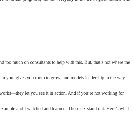
 too much on consultants to help with this. But, that’s not where the
 in you, gives you room to grow, and models leadership in the way
works—they let you see it in action. And if you’re not working for
example and I watched and learned. These six stand out. Here’s what