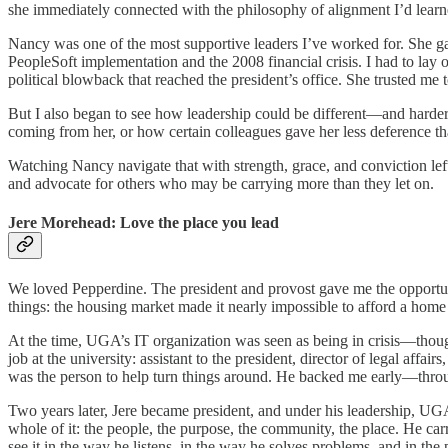
she immediately connected with the philosophy of alignment I’d learne
Nancy was one of the most supportive leaders I’ve worked for. She g
PeopleSoft implementation and the 2008 financial crisis. I had to la
political blowback that reached the president’s office. She trusted me 
But I also began to see how leadership could be different—and harder
coming from her, or how certain colleagues gave her less deference tha
Watching Nancy navigate that with strength, grace, and conviction le
and advocate for others who may be carrying more than they let on.
Jere Morehead: Love the place you lead
We loved Pepperdine. The president and provost gave me the opportu
things: the housing market made it nearly impossible to afford a home 
At the time, UGA’s IT organization was seen as being in crisis—though
job at the university: assistant to the president, director of legal aff
was the person to help turn things around. He backed me early—throu
Two years later, Jere became president, and under his leadership, UG
whole of it: the people, the purpose, the community, the place. He ca
see it in the way he listens, in the way he solves problems, and in the