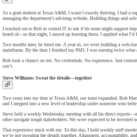
As a grad student at Texas A&M, I wasn’t exactly thriving. I had a sup
managing the department’s advising website. Building things and sol
I reached out to Bob in central IT to ask if his team might support im
heard of—so that night, I stayed up learning them. I applied what I’d 
Two months later, he hired me. A year in, we were building a web-ba
mainframe. By the time I finished my PhD, I was earning twice what 
Bob took a chance on me. No credentials. No experience. Just curiosit
can’t.
Steve Williams: Sweat the details—together
Two years into my time at Texas A&M, our team expanded. Bob Mann—a
and I stepped into a new level of leadership under someone who belie
Steve held a weekly Wednesday meeting with all his direct reports—n
other navigate tough stakeholders. We were expected to be invested no
That experience stuck with me. To this day, I hold weekly staff meetin
we’re not sweating the details together. Alignment, accountability, 