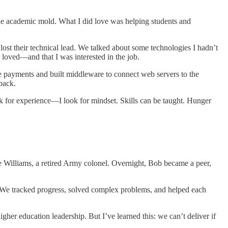
 the academic mold. What I did love was helping students and
lost their technical lead. We talked about some technologies I hadn’t
 loved—and that I was interested in the job.
 payments and built middleware to connect web servers to the
back.
ok for experience—I look for mindset. Skills can be taught. Hunger
Williams, a retired Army colonel. Overnight, Bob became a peer,
. We tracked progress, solved complex problems, and helped each
gher education leadership. But I’ve learned this: we can’t deliver if