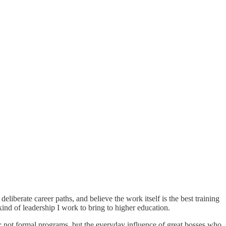
liberate career paths, and believe the work itself is the best training
ind of leadership I work to bring to higher education.
ce: not formal programs, but the everyday influence of great bosses who