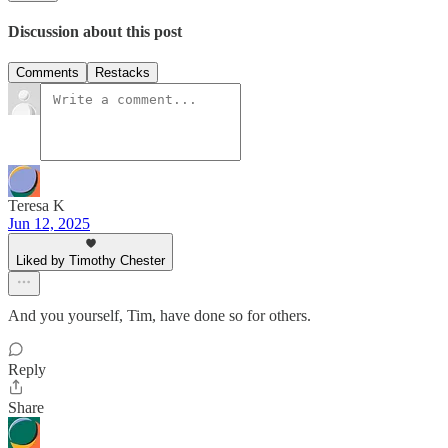
Discussion about this post
Comments
Restacks
Teresa K
Jun 12, 2025
Liked by Timothy Chester
And you yourself, Tim, have done so for others.
Reply
Share