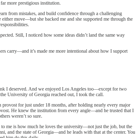
ar more prestigious institution.
earn from mistakes, and build confidence through a challenging
love either move—but she backed me and she supported me through the
esponsibilities.
ected. Still, I noticed how some ideas didn’t land the same way
aders carry—and it’s made me more intentional about how I support
hink I deserved. And we enjoyed Los Angeles too—except for two
he University of Georgia reached out, I took the call.
 provost for just under 18 months, after holding nearly every major
 provost. He knew the institution from every angle—and he trusted that I
thers weren’t so sure.
 to me is how much he loves the university—not just the job, but the
ni, and the state of Georgia—and he leads with that at the center. You
ed him do this daily.