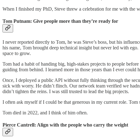
When I finished my PhD, Steve threw a celebration for me with the wh
Tom Putnam: Give people more than they’re ready for
I never reported directly to Tom, he was Steve’s boss, but his infl
his name, Tom brought deep technical insight but never led with ego.
space to grow.
Tom had a habit of handing big, high-stakes projects to people befo
guiding from behind. I learned more in those years than I ever could 
Once, I deployed a public API without fully thinking through the secur
sick with worry. He didn’t flinch. Our network team verified we hadn
didn’t tighten the reins. I was still trusted to lead the big projects.
I often ask myself if I could be that generous in my current role. 
Tom died in 2022, and I think of him often.
Pierce Cantrell: Align with the people who carry the weight