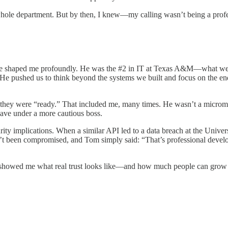
ole department. But by then, I knew—my calling wasn’t being a profess
uence shaped me profoundly. He was the #2 in IT at Texas A&M—what we
 He pushed us to think beyond the systems we built and focus on the e
re they were “ready.” That included me, many times. He wasn’t a microm
have under a more cautious boss.
ity implications. When a similar API led to a data breach at the Univers
’t been compromised, and Tom simply said: “That’s professional develo
Tom showed me what real trust looks like—and how much people can grow