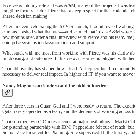
Five years into my role at Texas A&M, many of the projects I was lea
longtime faculty leader, Pierce had a deep respect for the academic mis
shared decision-making.
After an event celebrating the SEVIS launch, I found myself walkin
campus. I asked what that was—and learned that Texas A&M was opening
few months later, after a final interview with Pierce and his team, t
enterprise systems to classroom tech and support.
What stuck with me most from working with Pierce was his clarity abou
fundraising, and outcomes. In his view, if you’re not aligned with them
That philosophy has shaped how I lead. At Pepperdine, I met monthly 
necessary to deliver real impact. In higher ed IT, if you want to move
Nancy Magnusson: Understand the hidden burdens
After three years in Qatar, Gail and I were ready to return. The exper
Qatar rarely operated as a team, and the demands of working across t
That summer, two CIO roles opened at major institutions—Marist Colleg
long-standing partnership with IBM. Pepperdine felt out of reach, b
Senior Vice President for Planning. She supervised IT, the library, an