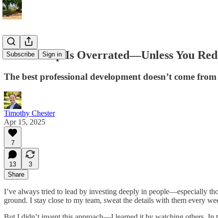
Mentorship Is Overrated—Unless You Rede
Subscribe
Sign in
The best professional development doesn’t come from
Timothy Chester
Apr 15, 2025
7
13
3
Share
I’ve always tried to lead by investing deeply in people—especially thos
ground. I stay close to my team, sweat the details with them every wee
But I didn’t invent this approach—I learned it by watching others. In 