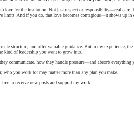
h love for the institution. Not just respect or responsibility—real care.
have limits. And if you do, that love becomes contagious—it shows up in
eate structure, and offer valuable guidance. But in my experience, t
he kind of leadership you want to grow into.
ow they communicate, how they handle pressure—and absorb everything 
reer, who you work for may matter more than any plan you make.
r free to receive new posts and support my work.