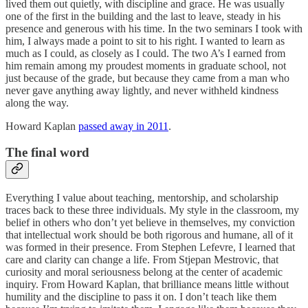
lived them out quietly, with discipline and grace. He was usually
one of the first in the building and the last to leave, steady in his
presence and generous with his time. In the two seminars I took with
him, I always made a point to sit to his right. I wanted to learn as
much as I could, as closely as I could. The two A’s I earned from
him remain among my proudest moments in graduate school, not
just because of the grade, but because they came from a man who
never gave anything away lightly, and never withheld kindness
along the way.
Howard Kaplan
passed away in 2011
.
The final word
Everything I value about teaching, mentorship, and scholarship
traces back to these three individuals. My style in the classroom, my
belief in others who don’t yet believe in themselves, my conviction
that intellectual work should be both rigorous and humane, all of it
was formed in their presence. From Stephen Lefevre, I learned that
care and clarity can change a life. From Stjepan Mestrovic, that
curiosity and moral seriousness belong at the center of academic
inquiry. From Howard Kaplan, that brilliance means little without
humility and the discipline to pass it on. I don’t teach like them