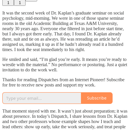
1
1
It was the second week of Dr. Kaplan’s graduate seminar on social
psychology, mid-morning. We were in one of those sparse seminar
rooms in the old Academic Building at Texas A&M University,
nearly 30 years ago. Everyone else filtered in just before start time,
but I always got there early. That day, I found Dr. Kaplan already
there, suit and tie on as always. He was rereading an article he’d
assigned us, marking it up as if he hadn’t already read it a hundred
times. I took the seat immediately to his right.
He smiled and said, “I’m glad you’re early. It means you’re ready to
wrestle with the material.” No performance or posturing. Just a quiet
invitation to do the work well.
Thanks for reading Dispatches from an Internet Pioneer! Subscribe
for free to receive new posts and support my work.
Subscribe
That moment stayed with me. It wasn’t just about preparation; it was
about presence. In today’s Dispatch, I share lessons from Dr. Kaplan
and two other professors whose example shapes how I teach and
lead others: show up early, take the work seriously, and treat people