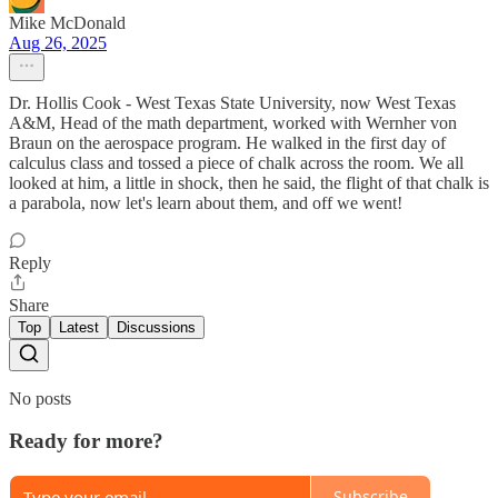
Mike McDonald
Aug 26, 2025
Dr. Hollis Cook - West Texas State University, now West Texas
A&M, Head of the math department, worked with Wernher von
Braun on the aerospace program. He walked in the first day of
calculus class and tossed a piece of chalk across the room. We all
looked at him, a little in shock, then he said, the flight of that chalk is
a parabola, now let's learn about them, and off we went!
Reply
Share
Top
Latest
Discussions
No posts
Ready for more?
Subscribe