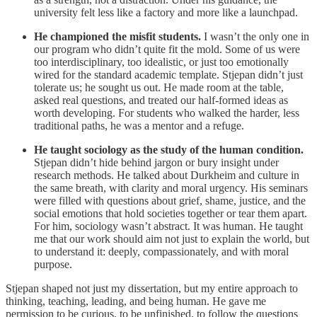
university felt less like a factory and more like a launchpad.
He championed the misfit students.
I wasn’t the only one in
our program who didn’t quite fit the mold. Some of us were
too interdisciplinary, too idealistic, or just too emotionally
wired for the standard academic template. Stjepan didn’t just
tolerate us; he sought us out. He made room at the table,
asked real questions, and treated our half-formed ideas as
worth developing. For students who walked the harder, less
traditional paths, he was a mentor and a refuge.
He taught sociology as the study of the human condition.
Stjepan didn’t hide behind jargon or bury insight under
research methods. He talked about Durkheim and culture in
the same breath, with clarity and moral urgency. His seminars
were filled with questions about grief, shame, justice, and the
social emotions that hold societies together or tear them apart.
For him, sociology wasn’t abstract. It was human. He taught
me that our work should aim not just to explain the world, but
to understand it: deeply, compassionately, and with moral
purpose.
Stjepan shaped not just my dissertation, but my entire approach to
thinking, teaching, leading, and being human. He gave me
permission to be curious, to be unfinished, to follow the questions