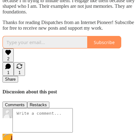
because I’m trying to imitate them. I engage like them because they
shaped who I am. Their examples are not just memories. They are
foundations.
Thanks for reading Dispatches from an Internet Pioneer! Subscribe
for free to receive new posts and support my work.
Subscribe
2
1
1
Share
Discussion about this post
Comments
Restacks