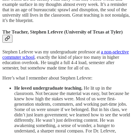
example surface in my thoughts almost every week. It’s a reminder
that in an age of bureaucratic sprawl and disruption, the soul of the
university still lives in the classroom. Great teaching is not nostalgia,
it’s the blueprint.
The Teacher, Stephen Lefevre (University of Texas at Tyler)
Stephen Lefevre was my undergraduate professor at
a non-selective
commuter school
, exactly the kind of place too many in higher
education overlook. He taught a full 4-4 load, semester after
semester, but somehow made time for all of us.
Here’s what I remember about Stephen Lefevre:
He loved undergraduate teaching.
He lit up in the
classroom. Not because the material was easy, but because he
knew how high the stakes were. Most of us were first-
generation students, commuters, and working part-time jobs.
Some of us were unsure if we belonged. But in his class, we
didn’t just learn government; we learned how to see the world
differently. He wasn’t just delivering content. He was
awakening something, a sense of wonder, a hunger to
understand, a sharper moral compass. For Dr. Lefevre,