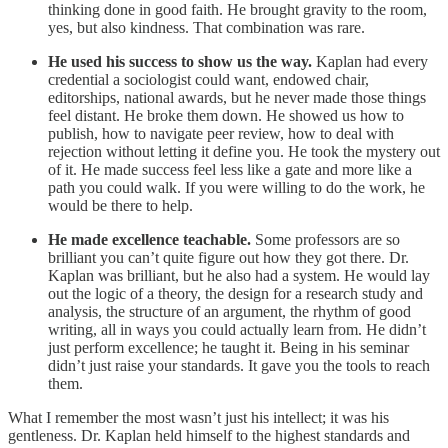
thinking done in good faith. He brought gravity to the room,
yes, but also kindness. That combination was rare.
He used his success to show us the way.
Kaplan had every
credential a sociologist could want, endowed chair,
editorships, national awards, but he never made those things
feel distant. He broke them down. He showed us how to
publish, how to navigate peer review, how to deal with
rejection without letting it define you. He took the mystery out
of it. He made success feel less like a gate and more like a
path you could walk. If you were willing to do the work, he
would be there to help.
He made excellence teachable.
Some professors are so
brilliant you can’t quite figure out how they got there. Dr.
Kaplan was brilliant, but he also had a system. He would lay
out the logic of a theory, the design for a research study and
analysis, the structure of an argument, the rhythm of good
writing, all in ways you could actually learn from. He didn’t
just perform excellence; he taught it. Being in his seminar
didn’t just raise your standards. It gave you the tools to reach
them.
What I remember the most wasn’t just his intellect; it was his
gentleness. Dr. Kaplan held himself to the highest standards and