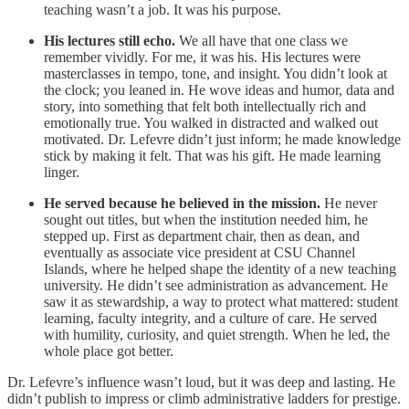
teaching wasn’t a job. It was his purpose.
His lectures still echo.
We all have that one class we
remember vividly. For me, it was his. His lectures were
masterclasses in tempo, tone, and insight. You didn’t look at
the clock; you leaned in. He wove ideas and humor, data and
story, into something that felt both intellectually rich and
emotionally true. You walked in distracted and walked out
motivated. Dr. Lefevre didn’t just inform; he made knowledge
stick by making it felt. That was his gift. He made learning
linger.
He served because he believed in the mission.
He never
sought out titles, but when the institution needed him, he
stepped up. First as department chair, then as dean, and
eventually as associate vice president at CSU Channel
Islands, where he helped shape the identity of a new teaching
university. He didn’t see administration as advancement. He
saw it as stewardship, a way to protect what mattered: student
learning, faculty integrity, and a culture of care. He served
with humility, curiosity, and quiet strength. When he led, the
whole place got better.
Dr. Lefevre’s influence wasn’t loud, but it was deep and lasting. He
didn’t publish to impress or climb administrative ladders for prestige.