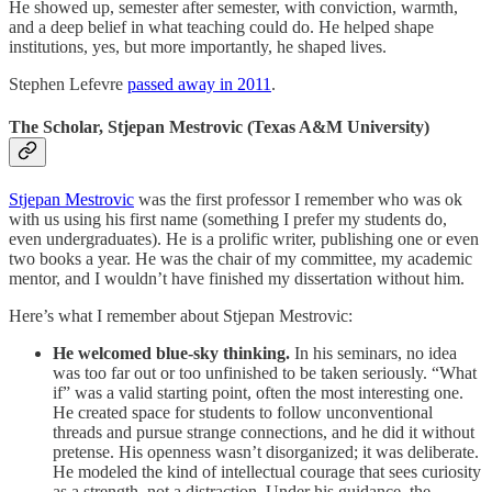
He showed up, semester after semester, with conviction, warmth,
and a deep belief in what teaching could do. He helped shape
institutions, yes, but more importantly, he shaped lives.
Stephen Lefevre
passed away in 2011
.
The Scholar, Stjepan Mestrovic (Texas A&M University)
Stjepan Mestrovic
was the first professor I remember who was ok
with us using his first name (something I prefer my students do,
even undergraduates). He is a prolific writer, publishing one or even
two books a year. He was the chair of my committee, my academic
mentor, and I wouldn’t have finished my dissertation without him.
Here’s what I remember about Stjepan Mestrovic:
He welcomed blue-sky thinking.
In his seminars, no idea
was too far out or too unfinished to be taken seriously. “What
if” was a valid starting point, often the most interesting one.
He created space for students to follow unconventional
threads and pursue strange connections, and he did it without
pretense. His openness wasn’t disorganized; it was deliberate.
He modeled the kind of intellectual courage that sees curiosity
as a strength, not a distraction. Under his guidance, the