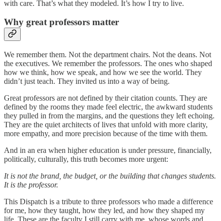
with care. That’s what they modeled. It’s how I try to live.
Why great professors matter
We remember them. Not the department chairs. Not the deans. Not
the executives. We remember the professors. The ones who shaped
how we think, how we speak, and how we see the world. They
didn’t just teach. They invited us into a way of being.
Great professors are not defined by their citation counts. They are
defined by the rooms they made feel electric, the awkward students
they pulled in from the margins, and the questions they left echoing.
They are the quiet architects of lives that unfold with more clarity,
more empathy, and more precision because of the time with them.
And in an era when higher education is under pressure, financially,
politically, culturally, this truth becomes more urgent:
It is not the brand, the budget, or the building that changes students.
It is the professor.
This Dispatch is a tribute to three professors who made a difference
for me, how they taught, how they led, and how they shaped my
life. These are the faculty I still carry with me, whose words and