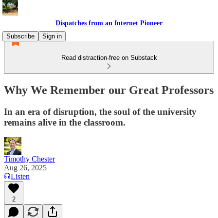
Dispatches from an Internet Pioneer
Subscribe
Sign in
Read distraction-free on Substack
Why We Remember our Great Professors
In an era of disruption, the soul of the university
remains alive in the classroom.
Timothy Chester
Aug 26, 2025
Listen
2