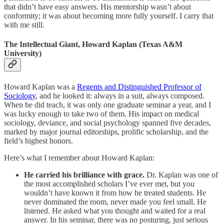
that didn’t have easy answers. His mentorship wasn’t about
conformity; it was about becoming more fully yourself. I carry that
with me still.
The Intellectual Giant, Howard Kaplan (Texas A&M
University)
Howard Kaplan was a
Regents and Distinguished Professor of
Sociology
, and he looked it: always in a suit, always composed.
When he did teach, it was only one graduate seminar a year, and I
was lucky enough to take two of them. His impact on medical
sociology, deviance, and social psychology spanned five decades,
marked by major journal editorships, prolific scholarship, and the
field’s highest honors.
Here’s what I remember about Howard Kaplan:
He carried his brilliance with grace.
Dr. Kaplan was one of
the most accomplished scholars I’ve ever met, but you
wouldn’t have known it from how he treated students. He
never dominated the room, never made you feel small. He
listened. He asked what you thought and waited for a real
answer. In his seminar, there was no posturing, just serious