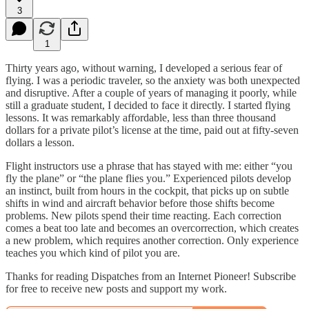
3
1
Thirty years ago, without warning, I developed a serious fear of
flying. I was a periodic traveler, so the anxiety was both unexpected
and disruptive. After a couple of years of managing it poorly, while
still a graduate student, I decided to face it directly. I started flying
lessons. It was remarkably affordable, less than three thousand
dollars for a private pilot’s license at the time, paid out at fifty-seven
dollars a lesson.
Flight instructors use a phrase that has stayed with me: either “you
fly the plane” or “the plane flies you.” Experienced pilots develop
an instinct, built from hours in the cockpit, that picks up on subtle
shifts in wind and aircraft behavior before those shifts become
problems. New pilots spend their time reacting. Each correction
comes a beat too late and becomes an overcorrection, which creates
a new problem, which requires another correction. Only experience
teaches you which kind of pilot you are.
Thanks for reading Dispatches from an Internet Pioneer! Subscribe
for free to receive new posts and support my work.