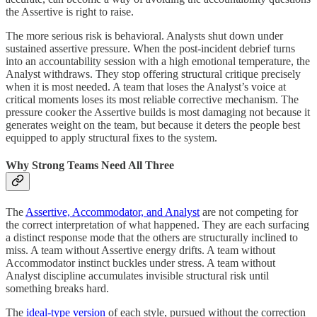
the Assertive is right to raise.
The more serious risk is behavioral. Analysts shut down under
sustained assertive pressure. When the post-incident debrief turns
into an accountability session with a high emotional temperature, the
Analyst withdraws. They stop offering structural critique precisely
when it is most needed. A team that loses the Analyst’s voice at
critical moments loses its most reliable corrective mechanism. The
pressure cooker the Assertive builds is most damaging not because it
generates weight on the team, but because it deters the people best
equipped to apply structural fixes to the system.
Why Strong Teams Need All Three
The
Assertive, Accommodator, and Analyst
are not competing for
the correct interpretation of what happened. They are each surfacing
a distinct response mode that the others are structurally inclined to
miss. A team without Assertive energy drifts. A team without
Accommodator instinct buckles under stress. A team without
Analyst discipline accumulates invisible structural risk until
something breaks hard.
The
ideal-type version
of each style, pursued without the correction