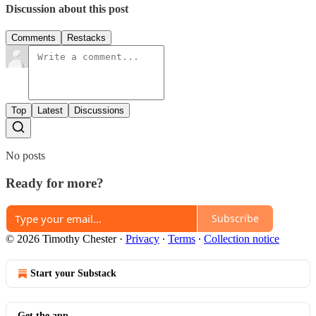
Discussion about this post
Comments
Restacks
Top
Latest
Discussions
No posts
Ready for more?
Subscribe
© 2026 Timothy Chester
·
Privacy
∙
Terms
∙
Collection notice
Start your Substack
Get the app