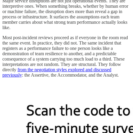
Major service disruptions are not just operational events. They are
interpretive ones. When something breaks, whether by human error
or machine failure, the disruption does more than reveal a gap in
process or infrastructure. It surfaces the assumptions each team
member carries about what strong team performance actually looks
like.
Most post-incident reviews proceed as if everyone in the room read
the same event. In practice, they did not. The same incident that
registers as a performance failure to one person looks like a
demonstration of team resilience to another, and a predictable
consequence of a system carrying too much load to a third. These
interpretations are not random. They are structural. They follow
directly
from the negotiation styles explored and discussed
previously
: the Assertive, the Accommodator, and the Analyst.