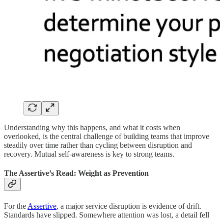
Understanding why this happens, and what it costs when
overlooked, is the central challenge of building teams that improve
steadily over time rather than cycling between disruption and
recovery. Mutual self-awareness is key to strong teams.
The Assertive’s Read: Weight as Prevention
For the
Assertive
, a major service disruption is evidence of drift.
Standards have slipped. Somewhere attention was lost, a detail fell