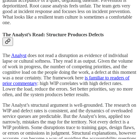
gradual acceptance of a quiet, degrading baseline. Prevention is
deprioritized. Root cause analysis feels unfair. The team gets very
good at incident response and focuses less on incident prevention.
What looks like a resilient team culture is sometimes a comfortable
one.
The Analyst’s Read: Structure Produces Defects
The
Analyst
does not read a disruption as evidence of individual
lapse or cultural softness. They read it as output. Given the volume
of work in progress, the number of competing priorities, and the
cognitive load on the people doing the work, a defect at this moment
was a near certainty. The framework here
is familiar to readers of
prior commentary
: high WIP correlates with high defect rates.
Lower the load, reduce the errors. Set better priorities, say no more
often, and the system produces better results.
The Analyst’s structural argument is well-grounded. The research on
WIP and defect rates is consistent, and the dynamics of overloaded
service queues are predictable. But the Analyst’s lens, applied too
narrowly, mistakes the map for the territory. Not every defect is a
WIP problem. Some disruptions trace to training gaps, design flaws,
or errors or omissions in judgment. Structural explanations, however
accurate, can become a way of avoiding the accountability questions