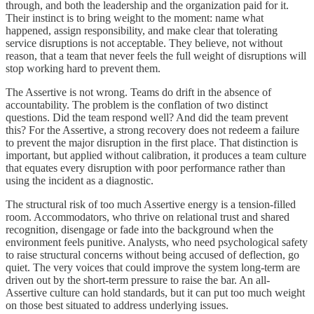
through, and both the leadership and the organization paid for it.
Their instinct is to bring weight to the moment: name what
happened, assign responsibility, and make clear that tolerating
service disruptions is not acceptable. They believe, not without
reason, that a team that never feels the full weight of disruptions will
stop working hard to prevent them.
The Assertive is not wrong. Teams do drift in the absence of
accountability. The problem is the conflation of two distinct
questions. Did the team respond well? And did the team prevent
this? For the Assertive, a strong recovery does not redeem a failure
to prevent the major disruption in the first place. That distinction is
important, but applied without calibration, it produces a team culture
that equates every disruption with poor performance rather than
using the incident as a diagnostic.
The structural risk of too much Assertive energy is a tension-filled
room. Accommodators, who thrive on relational trust and shared
recognition, disengage or fade into the background when the
environment feels punitive. Analysts, who need psychological safety
to raise structural concerns without being accused of deflection, go
quiet. The very voices that could improve the system long-term are
driven out by the short-term pressure to raise the bar. An all-
Assertive culture can hold standards, but it can put too much weight
on those best situated to address underlying issues.