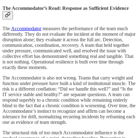
The Accommodator’s Read: Response as Sufficient Evidence
The
Accommodator
measures the performance of the team much
differently. They do not evaluate the incident at the moment of major
disruption alone; they evaluate it across the full arc. Detection,
communication, coordination, recovery. A team that held together
under pressure, communicated well, and resolved the issue with
collective effort has demonstrated something real and tangible. That
is not nothing. Operational resilience is built over time through
exactly these moments.
The Accommodator is also not wrong. Teams that carry weight and
function under pressure have built a kind of institutional muscle. The
risk is a different conflation: “Did we handle this well?” and “Is the
IT service stable and healthy?” are separate questions. A team can
respond superbly to a chronic condition while remaining entirely
blind to the fact that a chronic condition is worsening. Over time, the
Accommodator’s instinct to recognize and affirm can become a
tolerance for drift, normalizing recurring incidents by reframing each
one as evidence of team strength.
The structural risk of too much Accommodator influence is the