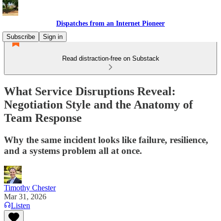
Dispatches from an Internet Pioneer
Subscribe
Sign in
Read distraction-free on Substack
What Service Disruptions Reveal:
Negotiation Style and the Anatomy of
Team Response
Why the same incident looks like failure, resilience,
and a systems problem all at once.
Timothy Chester
Mar 31, 2026
Listen