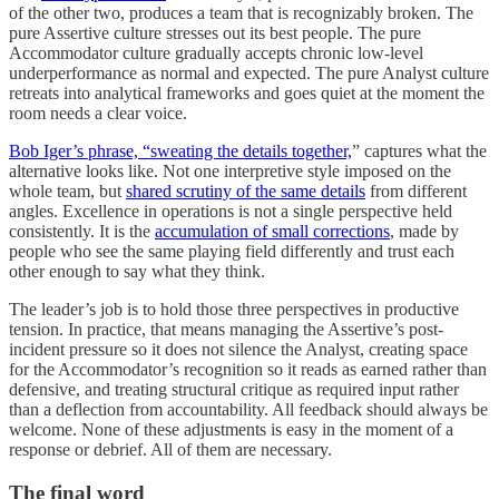
of the other two, produces a team that is recognizably broken. The
pure Assertive culture stresses out its best people. The pure
Accommodator culture gradually accepts chronic low-level
underperformance as normal and expected. The pure Analyst culture
retreats into analytical frameworks and goes quiet at the moment the
room needs a clear voice.
Bob Iger’s phrase, “sweating the details together,
” captures what the
alternative looks like. Not one interpretive style imposed on the
whole team, but
shared scrutiny of the same details
from different
angles. Excellence in operations is not a single perspective held
consistently. It is the
accumulation of small corrections
, made by
people who see the same playing field differently and trust each
other enough to say what they think.
The leader’s job is to hold those three perspectives in productive
tension. In practice, that means managing the Assertive’s post-
incident pressure so it does not silence the Analyst, creating space
for the Accommodator’s recognition so it reads as earned rather than
defensive, and treating structural critique as required input rather
than a deflection from accountability. All feedback should always be
welcome. None of these adjustments is easy in the moment of a
response or debrief. All of them are necessary.
The final word