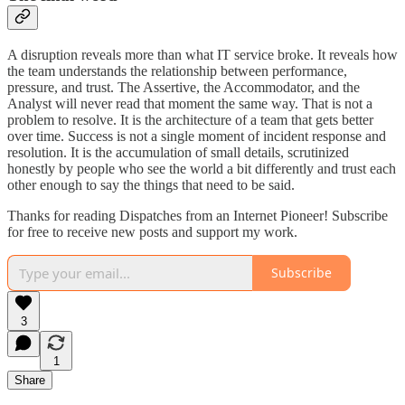
A disruption reveals more than what IT service broke. It reveals how
the team understands the relationship between performance,
pressure, and trust. The Assertive, the Accommodator, and the
Analyst will never read that moment the same way. That is not a
problem to resolve. It is the architecture of a team that gets better
over time. Success is not a single moment of incident response and
resolution. It is the accumulation of small details, scrutinized
honestly by people who see the world a bit differently and trust each
other enough to say the things that need to be said.
Thanks for reading Dispatches from an Internet Pioneer! Subscribe
for free to receive new posts and support my work.
Subscribe
3
1
Share