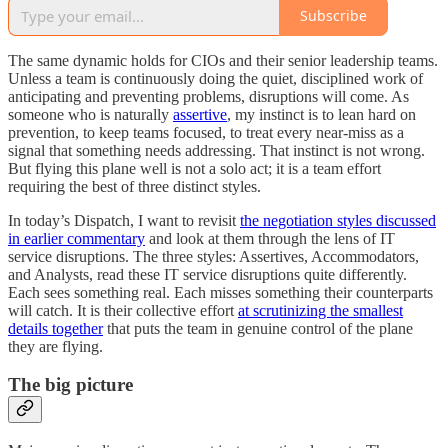
Subscribe
The same dynamic holds for CIOs and their senior leadership teams.
Unless a team is continuously doing the quiet, disciplined work of
anticipating and preventing problems, disruptions will come. As
someone who is naturally
assertive
, my instinct is to lean hard on
prevention, to keep teams focused, to treat every near-miss as a
signal that something needs addressing. That instinct is not wrong.
But flying this plane well is not a solo act; it is a team effort
requiring the best of three distinct styles.
In today’s Dispatch, I want to revisit
the negotiation styles discussed
in earlier commentary
and look at them through the lens of IT
service disruptions. The three styles: Assertives, Accommodators,
and Analysts, read these IT service disruptions quite differently.
Each sees something real. Each misses something their counterparts
will catch. It is their collective effort
at scrutinizing the smallest
details together
that puts the team in genuine control of the plane
they are flying.
The big picture