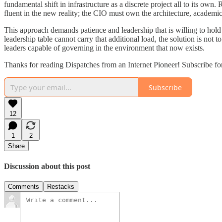
fundamental shift in infrastructure as a discrete project all to its own.
fluent in the new reality; the CIO must own the architecture, academ
This approach demands patience and leadership that is willing to hold a
leadership table cannot carry that additional load, the solution is not 
leaders capable of governing in the environment that now exists.
Thanks for reading Dispatches from an Internet Pioneer! Subscribe fo
Subscribe
12
1
2
Share
Discussion about this post
Comments
Restacks