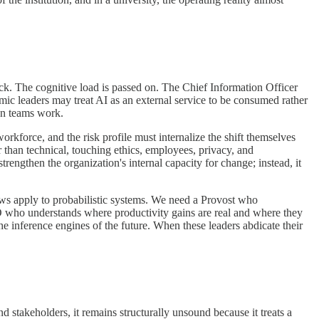
ack. The cognitive load is passed on. The Chief Information Officer
mic leaders may treat AI as an external service to be consumed rather
own teams work.
rkforce, and the risk profile must internalize the shift themselves
r than technical, touching ethics, employees, privacy, and
trengthen the organization's internal capacity for change; instead, it
aws apply to probabilistic systems. We need a Provost who
O who understands where productivity gains are real and where they
e inference engines of the future. When these leaders abdicate their
d stakeholders, it remains structurally unsound because it treats a