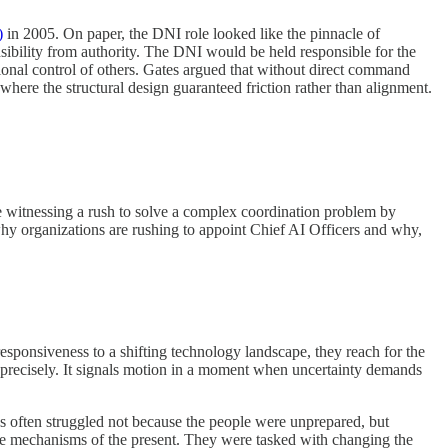
)
in 2005. On paper, the DNI role looked like the pinnacle of
nsibility from authority. The DNI would be held responsible for the
onal control of others. Gates argued that without direct command
here the structural design guaranteed friction rather than alignment.
re witnessing a rush to solve a complex coordination problem by
why organizations are rushing to appoint Chief AI Officers and why,
esponsiveness to a shifting technology landscape, they reach for the
rn precisely. It signals motion in a moment when uncertainty demands
s often struggled not because the people were unprepared, but
he mechanisms of the present. They were tasked with changing the