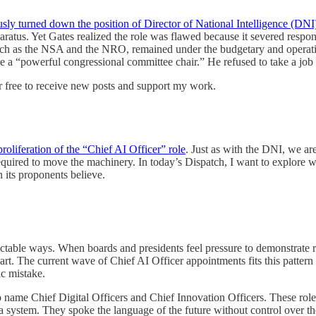
sly turned down the position of Director of National Intelligence (DNI
paratus. Yet Gates realized the role was flawed because it severed respo
such as the NSA and the NRO, remained under the budgetary and operati
 a “powerful congressional committee chair.” He refused to take a job w
r free to receive new posts and support my work.
roliferation of the “Chief AI Officer” role
. Just as with the DNI, we a
required to move the machinery. In today’s Dispatch, I want to explore 
n its proponents believe.
ctable ways. When boards and presidents feel pressure to demonstrate r
hart. The current wave of Chief AI Officer appointments fits this patte
gic mistake.
o name Chief Digital Officers and Chief Innovation Officers. These role
a system. They spoke the language of the future without control over t