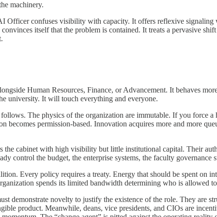
 the machinery.
fficer confuses visibility with capacity. It offers reflexive signaling w
se convinces itself that the problem is contained. It treats a pervasive s
t.
nly alongside Human Resources, Finance, or Advancement. It behaves more lik
e university. It will touch everything and everyone.
n follows. The physics of the organization are immutable. If you force a 
on becomes permission-based. Innovation acquires more and more queu
the cabinet with high visibility but little institutional capital. Their au
ady control the budget, the enterprise systems, the faculty governance s
oalition. Every policy requires a treaty. Energy that should be spent on in
nization spends its limited bandwidth determining who is allowed to m
st demonstrate novelty to justify the existence of the role. They are st
ngible product. Meanwhile, deans, vice presidents, and CIOs are incenti
w momentum. The “change agent” is pitted against the operating reality of 