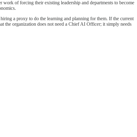
harder work of forcing their existing leadership and departments to become
conomics.
hiring a proxy to do the learning and planning for them. If the current
that the organization does not need a Chief AI Officer; it simply needs