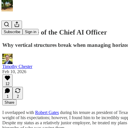
The Mistake of the Chief AI Officer
Subscribe
Sign in
Why vertical structures break when managing horizont
Timothy Chester
Feb 10, 2026
12
1
2
Share
I overlapped with
Robert Gates
during his tenure as president of Texa
weight of his expectations; however, I found him to be incredibly sup
Despite my status as a relatively junior employee, he treated my plans
hierarchy of who was saying them.