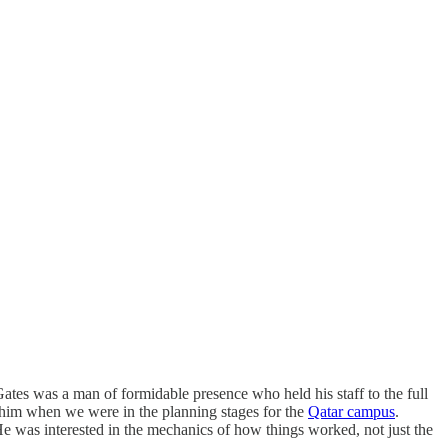
Gates was a man of formidable presence who held his staff to the full
h him when we were in the planning stages for the
Qatar campus
.
 He was interested in the mechanics of how things worked, not just the