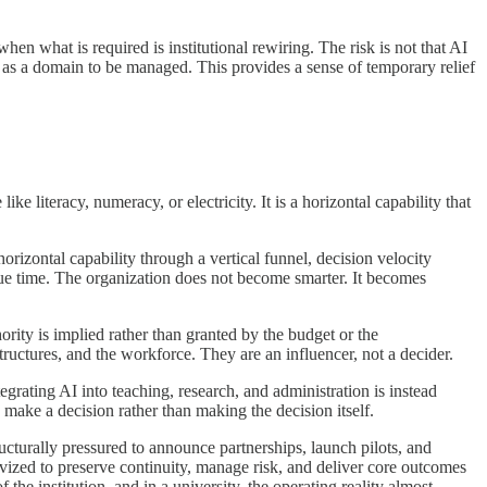
hen what is required is institutional rewiring. The risk is not that AI
hift as a domain to be managed. This provides a sense of temporary relief
e literacy, numeracy, or electricity. It is a horizontal capability that
horizontal capability through a vertical funnel, decision velocity
e time. The organization does not become smarter. It becomes
thority is implied rather than granted by the budget or the
tructures, and the workforce. They are an influencer, not a decider.
tegrating AI into teaching, research, and administration is instead
ake a decision rather than making the decision itself.
ructurally pressured to announce partnerships, launch pilots, and
vized to preserve continuity, manage risk, and deliver core outcomes
the institution, and in a university, the operating reality almost