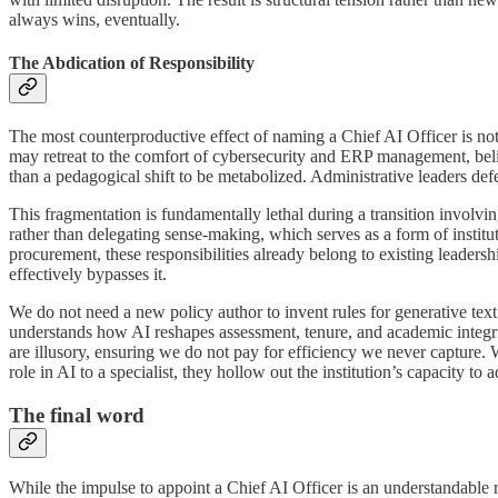
always wins, eventually.
The Abdication of Responsibility
The most counterproductive effect of naming a Chief AI Officer is not 
may retreat to the comfort of cybersecurity and ERP management, belie
than a pedagogical shift to be metabolized. Administrative leaders de
This fragmentation is fundamentally lethal during a transition involvi
rather than delegating sense-making, which serves as a form of institu
procurement, these responsibilities already belong to existing leadershi
effectively bypasses it.
We do not need a new policy author to invent rules for generative te
understands how AI reshapes assessment, tenure, and academic integri
are illusory, ensuring we do not pay for efficiency we never capture. 
role in AI to a specialist, they hollow out the institution’s capacity to
The final word
While the impulse to appoint a Chief AI Officer is an understandable re