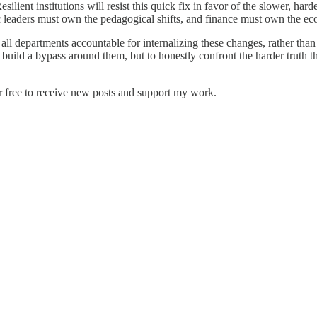
 Resilient institutions will resist this quick fix in favor of the slower, 
ic leaders must own the pedagogical shifts, and finance must own the e
ll departments accountable for internalizing these changes, rather than 
to build a bypass around them, but to honestly confront the harder truth 
r free to receive new posts and support my work.