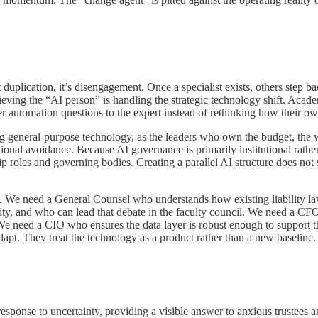
duplication, it’s disengagement. Once a specialist exists, others step b
ving the “AI person” is handling the strategic technology shift. Acade
fer automation questions to the expert instead of rethinking how their 
ng general-purpose technology, as the leaders who own the budget, the wo
tional avoidance. Because AI governance is primarily institutional rathe
p roles and governing bodies. Creating a parallel AI structure does not s
xt. We need a General Counsel who understands how existing liability l
ty, and who can lead that debate in the faculty council. We need a CF
We need a CIO who ensures the data layer is robust enough to support th
 adapt. They treat the technology as a product rather than a new baseline.
sponse to uncertainty, providing a visible answer to anxious trustees an