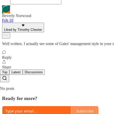
Beverly Norwood
Feb 10
Liked by Timothy Chester
Well written. I actually see some of Gates' management style in your 
Reply
Share
Top
Latest
Discussions
No posts
Ready for more?
Subscribe