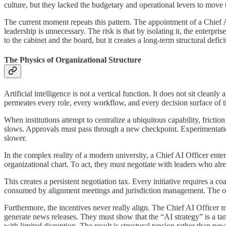
culture, but they lacked the budgetary and operational levers to move
The current moment repeats this pattern. The appointment of a Chief AI O
leadership is unnecessary. The risk is that by isolating it, the enterpri
to the cabinet and the board, but it creates a long-term structural defici
The Physics of Organizational Structure
Artificial intelligence is not a vertical function. It does not sit clea
permeates every role, every workflow, and every decision surface of th
When institutions attempt to centralize a ubiquitous capability, frictio
slows. Approvals must pass through a new checkpoint. Experimentati
slower.
In the complex reality of a modern university, a Chief AI Officer enters 
organizational chart. To act, they must negotiate with leaders who alre
This creates a persistent negotiation tax. Every initiative requires a c
consumed by alignment meetings and jurisdiction management. The orga
Furthermore, the incentives never really align. The Chief AI Officer mu
generate news releases. They must show that the “AI strategy” is a ta
with limited disruption. The result is structural tension rather than ne