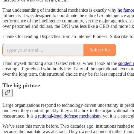
That understanding of institutional mechanics is exactly why
he famou
influence. It was designed to coordinate the entire US intelligence ap
performance of the intelligence community, yet the major agencies, 
over personnel and dollars, the DNI was less like a CEO and more like
Thanks for reading Dispatches from an Internet Pioneer! Subscribe fo
Subscribe
I find myself thinking about Gates’ refusal when I look at the
sudden p
creating a figurehead who holds few if any of the operational levers 
over the long term, this structural choice may be far less impactful tha
The big picture
Large organizations respond to technology-driven uncertainty in predi
one lever they control quickly: they add a box to the organizational c
reassurance. It is
a rational-legal defense mechanism
, yet it is a strate
We’ve seen this movie before. Two decades ago, institutions rushed t
because the mandate was abstract. They owned a concept rather than 