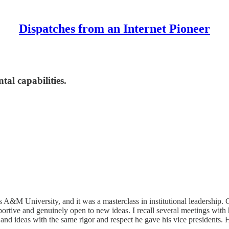
Dispatches from an Internet Pioneer
al capabilities.
s A&M University, and it was a masterclass in institutional leadership. 
portive and genuinely open to new ideas. I recall several meetings wit
 and ideas with the same rigor and respect he gave his vice presidents.