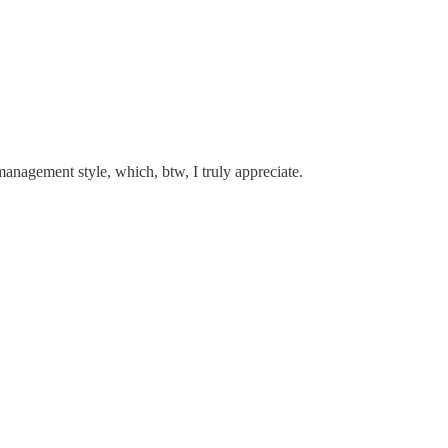
management style, which, btw, I truly appreciate.