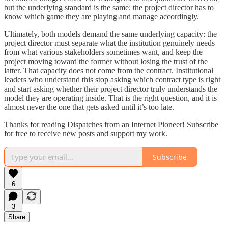
but the underlying standard is the same: the project director has to
know which game they are playing and manage accordingly.
Ultimately, both models demand the same underlying capacity: the
project director must separate what the institution genuinely needs
from what various stakeholders sometimes want, and keep the
project moving toward the former without losing the trust of the
latter. That capacity does not come from the contract. Institutional
leaders who understand this stop asking which contract type is right
and start asking whether their project director truly understands the
model they are operating inside. That is the right question, and it is
almost never the one that gets asked until it’s too late.
Thanks for reading Dispatches from an Internet Pioneer! Subscribe
for free to receive new posts and support my work.
Subscribe
6
3
Share