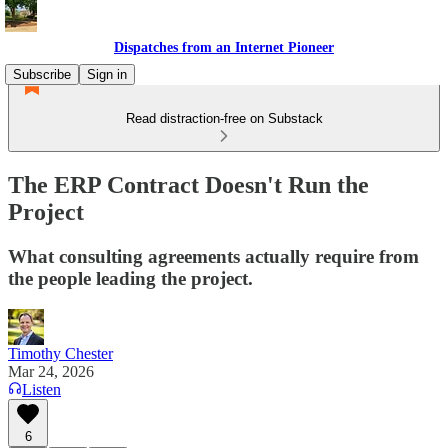
Dispatches from an Internet Pioneer
Subscribe
Sign in
Read distraction-free on Substack
The ERP Contract Doesn't Run the
Project
What consulting agreements actually require from
the people leading the project.
Timothy Chester
Mar 24, 2026
Listen
6