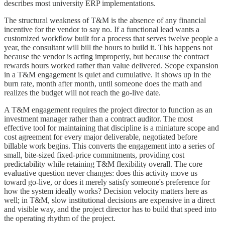
describes most university ERP implementations.
The structural weakness of T&M is the absence of any financial
incentive for the vendor to say no. If a functional lead wants a
customized workflow built for a process that serves twelve people a
year, the consultant will bill the hours to build it. This happens not
because the vendor is acting improperly, but because the contract
rewards hours worked rather than value delivered. Scope expansion
in a T&M engagement is quiet and cumulative. It shows up in the
burn rate, month after month, until someone does the math and
realizes the budget will not reach the go-live date.
A T&M engagement requires the project director to function as an
investment manager rather than a contract auditor. The most
effective tool for maintaining that discipline is a miniature scope and
cost agreement for every major deliverable, negotiated before
billable work begins. This converts the engagement into a series of
small, bite-sized fixed-price commitments, providing cost
predictability while retaining T&M flexibility overall. The core
evaluative question never changes: does this activity move us
toward go-live, or does it merely satisfy someone's preference for
how the system ideally works? Decision velocity matters here as
well; in T&M, slow institutional decisions are expensive in a direct
and visible way, and the project director has to build that speed into
the operating rhythm of the project.