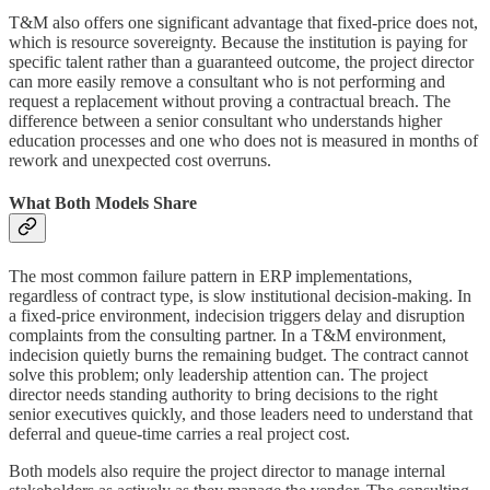
T&M also offers one significant advantage that fixed-price does not,
which is resource sovereignty. Because the institution is paying for
specific talent rather than a guaranteed outcome, the project director
can more easily remove a consultant who is not performing and
request a replacement without proving a contractual breach. The
difference between a senior consultant who understands higher
education processes and one who does not is measured in months of
rework and unexpected cost overruns.
What Both Models Share
The most common failure pattern in ERP implementations,
regardless of contract type, is slow institutional decision-making. In
a fixed-price environment, indecision triggers delay and disruption
complaints from the consulting partner. In a T&M environment,
indecision quietly burns the remaining budget. The contract cannot
solve this problem; only leadership attention can. The project
director needs standing authority to bring decisions to the right
senior executives quickly, and those leaders need to understand that
deferral and queue-time carries a real project cost.
Both models also require the project director to manage internal