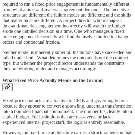
required to run a fixed-price engagement is fundamentally different
from what a time-and-materials agreement demands. The incentive
structures are different; the failure modes are different; and the skills
that matter most are different. A project director who manages a
time-and-materials engagement incorrectly will watch the budget
erode one unbilled decision at a time. One who manages a fixed-
price engagement incorrectly will find themselves buried in change
orders and contractual friction.
Neither model is inherently superior. Institutions have succeeded and
failed under both. What determines the outcome is not the contract
type, but whether the project director understands the constraints
they are working under and manages accordingly.
What Fixed-Price Actually Means on the Ground
Fixed-price contracts are attractive to CFOs and governing boards
because they appear to convert a sprawling, uncertain transformation
into a bounded financial commitment. The number fits cleanly into a
capital budget. For institutions that are risk-averse or lack
experienced internal project staff, the logic is entirely reasonable.
However, the fixed-price architecture carries a structural tension that