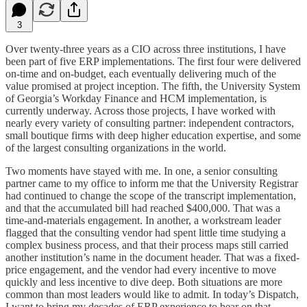
3
Over twenty-three years as a CIO across three institutions, I have
been part of five ERP implementations. The first four were delivered
on-time and on-budget, each eventually delivering much of the
value promised at project inception. The fifth, the University System
of Georgia’s Workday Finance and HCM implementation, is
currently underway. Across those projects, I have worked with
nearly every variety of consulting partner: independent contractors,
small boutique firms with deep higher education expertise, and some
of the largest consulting organizations in the world.
Two moments have stayed with me. In one, a senior consulting
partner came to my office to inform me that the University Registrar
had continued to change the scope of the transcript implementation,
and that the accumulated bill had reached $400,000. That was a
time-and-materials engagement. In another, a workstream leader
flagged that the consulting vendor had spent little time studying a
complex business process, and that their process maps still carried
another institution’s name in the document header. That was a fixed-
price engagement, and the vendor had every incentive to move
quickly and less incentive to dive deep. Both situations are more
common than most leaders would like to admit. In today’s Dispatch,
I want to bring my decades of ERP experience to bear on that