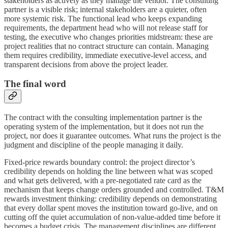
stakeholders as actively as they manage the vendor. The consulting
partner is a visible risk; internal stakeholders are a quieter, often
more systemic risk. The functional lead who keeps expanding
requirements, the department head who will not release staff for
testing, the executive who changes priorities midstream: these are
project realities that no contract structure can contain. Managing
them requires credibility, immediate executive-level access, and
transparent decisions from above the project leader.
The final word
The contract with the consulting implementation partner is the
operating system of the implementation, but it does not run the
project, nor does it guarantee outcomes. What runs the project is the
judgment and discipline of the people managing it daily.
Fixed-price rewards boundary control: the project director’s
credibility depends on holding the line between what was scoped
and what gets delivered, with a pre-negotiated rate card as the
mechanism that keeps change orders grounded and controlled. T&M
rewards investment thinking: credibility depends on demonstrating
that every dollar spent moves the institution toward go-live, and on
cutting off the quiet accumulation of non-value-added time before it
becomes a budget crisis. The management disciplines are different,