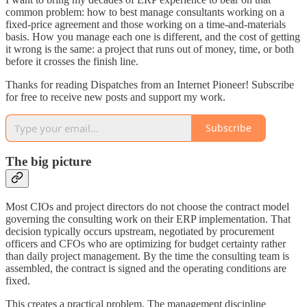
common problem: how to best manage consultants working on a
fixed-price agreement and those working on a time-and-materials
basis. How you manage each one is different, and the cost of getting
it wrong is the same: a project that runs out of money, time, or both
before it crosses the finish line.
Thanks for reading Dispatches from an Internet Pioneer! Subscribe
for free to receive new posts and support my work.
Subscribe
The big picture
Most CIOs and project directors do not choose the contract model
governing the consulting work on their ERP implementation. That
decision typically occurs upstream, negotiated by procurement
officers and CFOs who are optimizing for budget certainty rather
than daily project management. By the time the consulting team is
assembled, the contract is signed and the operating conditions are
fixed.
This creates a practical problem. The management discipline