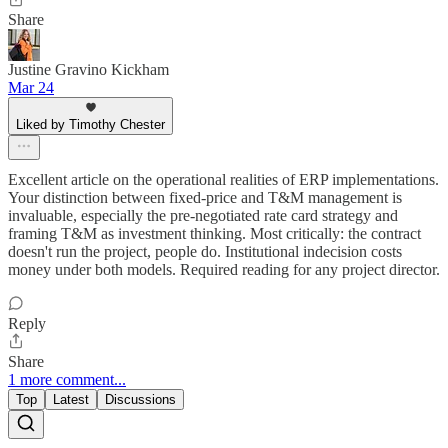
Share
Justine Gravino Kickham
Mar 24
Liked by Timothy Chester
Excellent article on the operational realities of ERP implementations.
Your distinction between fixed-price and T&M management is
invaluable, especially the pre-negotiated rate card strategy and
framing T&M as investment thinking. Most critically: the contract
doesn't run the project, people do. Institutional indecision costs
money under both models. Required reading for any project director.
Reply
Share
1 more comment...
Top
Latest
Discussions