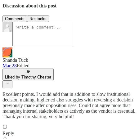
Discussion about this post
Comments
Restacks
Shanda Tuck
Mar 28
Edited
Liked by Timothy Chester
Excellent points. I would add that in addition to slow institutional
decision making, higher ed also struggles with reversing a decision
previously made after opposition rises. Could not agree more that
managing internal stakeholders as actively as the vendor is essential.
Thank you for sharing, very helpful!
Reply