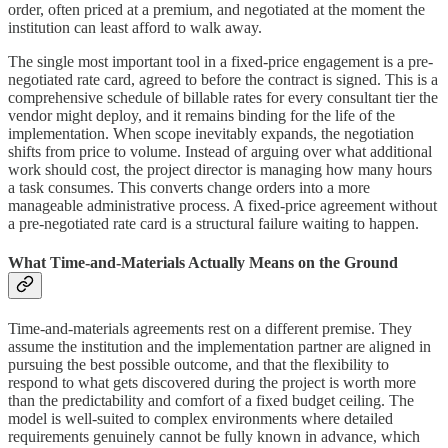
order, often priced at a premium, and negotiated at the moment the
institution can least afford to walk away.
The single most important tool in a fixed-price engagement is a pre-
negotiated rate card, agreed to before the contract is signed. This is a
comprehensive schedule of billable rates for every consultant tier the
vendor might deploy, and it remains binding for the life of the
implementation. When scope inevitably expands, the negotiation
shifts from price to volume. Instead of arguing over what additional
work should cost, the project director is managing how many hours
a task consumes. This converts change orders into a more
manageable administrative process. A fixed-price agreement without
a pre-negotiated rate card is a structural failure waiting to happen.
What Time-and-Materials Actually Means on the Ground
Time-and-materials agreements rest on a different premise. They
assume the institution and the implementation partner are aligned in
pursuing the best possible outcome, and that the flexibility to
respond to what gets discovered during the project is worth more
than the predictability and comfort of a fixed budget ceiling. The
model is well-suited to complex environments where detailed
requirements genuinely cannot be fully known in advance, which