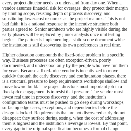
every project director needs to understand from day one. When a
vendor assumes financial risk for overages, they protect their margin
by limiting scope, resisting depth of process discovery, and
substituting lower-cost resources as the project matures. This is not
bad faith; it is a rational response to the incentive structure both
parties agreed to. Senior architects who are highly visible during the
early phases will be replaced by junior analysts once unit testing
begins. The partner is implementing a static scope document while
the institution is still discovering its own preferences in real time.
Higher education compounds the fixed-price problem in a specific
way. Business processes are often exception-driven, poorly
documented, and understood only by the people who have run them
for years. Because a fixed-price vendor is incentivized to move
quickly through the early discovery and configuration phases, there
is a structural pressure to keep requirements workshops shallow and
move toward build. The project director's most important job in a
fixed-price engagement is to resist that pressure. The vendor must
invest real time in process discovery, and the institution's
configuration teams must be pushed to go deep during workshops,
surfacing edge cases, exceptions, and dependencies before the
design is locked. Requirements that are not discovered early do not
disappear; they surface during testing, when the cost of addressing
them is highest and the institution's leverage is lowest. By that point,
every gap in the original specification becomes a formal change