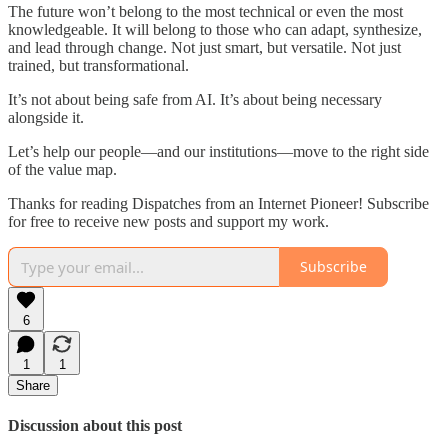
The future won’t belong to the most technical or even the most
knowledgeable. It will belong to those who can adapt, synthesize,
and lead through change. Not just smart, but versatile. Not just
trained, but transformational.
It’s not about being safe from AI. It’s about being necessary
alongside it.
Let’s help our people—and our institutions—move to the right side
of the value map.
Thanks for reading Dispatches from an Internet Pioneer! Subscribe
for free to receive new posts and support my work.
Subscribe
6
1
1
Share
Discussion about this post