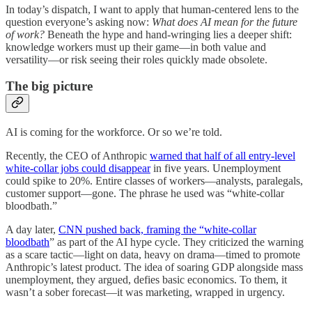
In today’s dispatch, I want to apply that human-centered lens to the
question everyone’s asking now:
What does AI mean for the future
of work?
Beneath the hype and hand-wringing lies a deeper shift:
knowledge workers must up their game—in both value and
versatility—or risk seeing their roles quickly made obsolete.
The big picture
AI is coming for the workforce. Or so we’re told.
Recently, the CEO of Anthropic
warned that half of all entry-level
white-collar jobs could disappear
in five years. Unemployment
could spike to 20%. Entire classes of workers—analysts, paralegals,
customer support—gone. The phrase he used was “white-collar
bloodbath.”
A day later,
CNN pushed back, framing the “white-collar
bloodbath
” as part of the AI hype cycle. They criticized the warning
as a scare tactic—light on data, heavy on drama—timed to promote
Anthropic’s latest product. The idea of soaring GDP alongside mass
unemployment, they argued, defies basic economics. To them, it
wasn’t a sober forecast—it was marketing, wrapped in urgency.