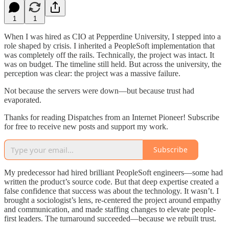
1
1
When I was hired as CIO at Pepperdine University, I stepped into a
role shaped by crisis. I inherited a PeopleSoft implementation that
was completely off the rails. Technically, the project was intact. It
was on budget. The timeline still held. But across the university, the
perception was clear: the project was a massive failure.
Not because the servers were down—but because trust had
evaporated.
Thanks for reading Dispatches from an Internet Pioneer! Subscribe
for free to receive new posts and support my work.
Subscribe
My predecessor had hired brilliant PeopleSoft engineers—some had
written the product’s source code. But that deep expertise created a
false confidence that success was about the technology. It wasn’t. I
brought a sociologist’s lens, re-centered the project around empathy
and communication, and made staffing changes to elevate people-
first leaders. The turnaround succeeded—because we rebuilt trust.