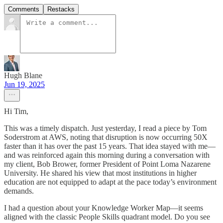
Comments
Restacks
Hugh Blane
Jun 19, 2025
Hi Tim,
This was a timely dispatch. Just yesterday, I read a piece by Tom
Soderstrom at AWS, noting that disruption is now occurring 50X
faster than it has over the past 15 years. That idea stayed with me—
and was reinforced again this morning during a conversation with
my client, Bob Brower, former President of Point Loma Nazarene
University. He shared his view that most institutions in higher
education are not equipped to adapt at the pace today’s environment
demands.
I had a question about your Knowledge Worker Map—it seems
aligned with the classic People Skills quadrant model. Do you see