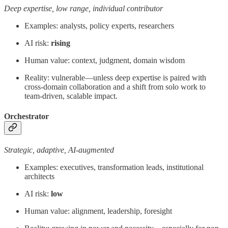
Deep expertise, low range, individual contributor
Examples: analysts, policy experts, researchers
AI risk:
rising
Human value: context, judgment, domain wisdom
Reality: vulnerable—unless deep expertise is paired with
cross-domain collaboration and a shift from solo work to
team-driven, scalable impact.
Orchestrator
Strategic, adaptive, AI-augmented
Examples: executives, transformation leads, institutional
architects
AI risk:
low
Human value: alignment, leadership, foresight