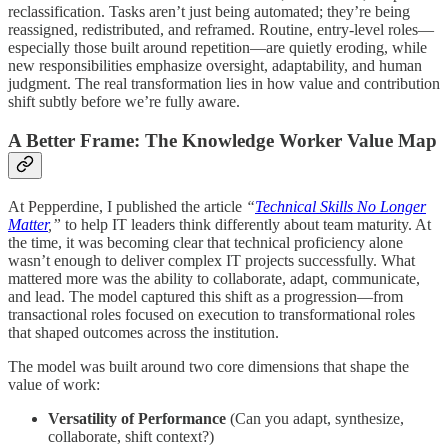
reclassification. Tasks aren’t just being automated; they’re being
reassigned, redistributed, and reframed. Routine, entry-level roles—
especially those built around repetition—are quietly eroding, while
new responsibilities emphasize oversight, adaptability, and human
judgment. The real transformation lies in how value and contribution
shift subtly before we’re fully aware.
A Better Frame: The Knowledge Worker Value Map
At Pepperdine, I published the article
“
Technical Skills No Longer
Matter
,”
to help IT leaders think differently about team maturity. At
the time, it was becoming clear that technical proficiency alone
wasn’t enough to deliver complex IT projects successfully. What
mattered more was the ability to collaborate, adapt, communicate,
and lead. The model captured this shift as a progression—from
transactional roles focused on execution to transformational roles
that shaped outcomes across the institution.
The model was built around two core dimensions that shape the
value of work:
Versatility of Performance
(Can you adapt, synthesize,
collaborate, shift context?)