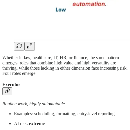
Whether in law, healthcare, IT, HR, or finance, the same pattern
emerges: roles that combine high value and high versatility are
thriving, while those lacking in either dimension face increasing risk.
Four roles emerge:
Executor
Routine work, highly automatable
Examples: scheduling, formatting, entry-level reporting
AI risk:
extreme