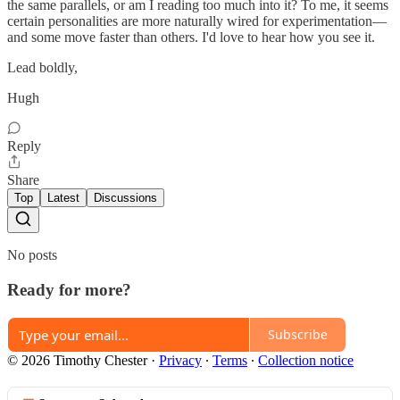
the same parallels, or am I reading too much into it? To me, it seems
certain personalities are more naturally wired for experimentation—
and some move faster than others. I'd love to hear how you see it.
Lead boldly,
Hugh
Reply
Share
Top
Latest
Discussions
No posts
Ready for more?
Subscribe
© 2026 Timothy Chester
·
Privacy
∙
Terms
∙
Collection notice