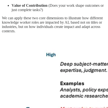
Value of Contribution
(Does your work shape outcomes or
just complete tasks?)
We can apply these two core dimensions to illustrate how different
knowledge worker roles are impacted by AI, based not on titles or
industries, but on how individuals create impact and adapt across
contexts.