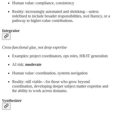
Human value: compliance, consistency
Reality: increasingly automated and shrinking—unless
redefined to include broader responsibilities, tool fluency, or a
pathway to higher-value contributions.
Integrator
Cross-functional glue, not deep expertise
Examples: project coordinators, ops roles, HR/IT generalists
AI risk:
moderate
Human value: coordination, systems navigation
Reality: still viable—for those who grow beyond
coordination, developing deeper subject matter expertise and
the ability to work across domains.
Synthesizer