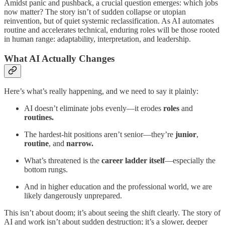
Amidst panic and pushback, a crucial question emerges: which jobs
now matter? The story isn’t of sudden collapse or utopian
reinvention, but of quiet systemic reclassification. As AI automates
routine and accelerates technical, enduring roles will be those rooted
in human range: adaptability, interpretation, and leadership.
What AI Actually Changes
Here’s what’s really happening, and we need to say it plainly:
AI doesn’t eliminate jobs evenly—it erodes
roles
and
routines.
The hardest-hit positions aren’t senior—they’re
junior
,
routine
, and
narrow.
What’s threatened is the
career ladder itself
—especially the
bottom rungs.
And in higher education and the professional world, we are
likely dangerously unprepared.
This isn’t about doom; it’s about seeing the shift clearly. The story of
AI and work isn’t about sudden destruction; it’s a slower, deeper