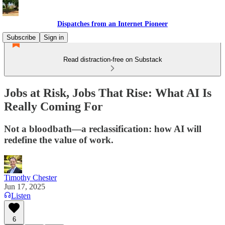
Dispatches from an Internet Pioneer
Subscribe
Sign in
Read distraction-free on Substack
Jobs at Risk, Jobs That Rise: What AI Is
Really Coming For
Not a bloodbath—a reclassification: how AI will
redefine the value of work.
Timothy Chester
Jun 17, 2025
Listen
6