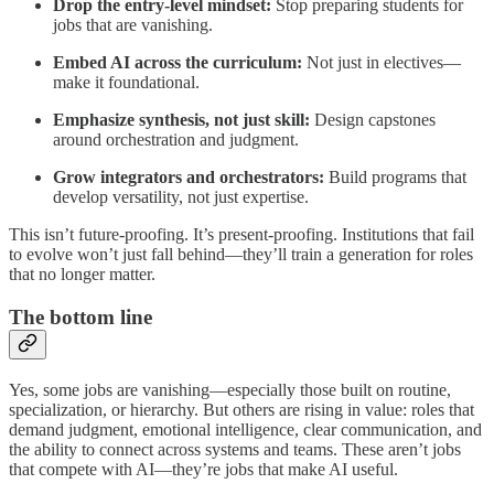
Drop the entry-level mindset:
Stop preparing students for
jobs that are vanishing.
Embed AI across the curriculum:
Not just in electives—
make it foundational.
Emphasize synthesis, not just skill:
Design capstones
around orchestration and judgment.
Grow integrators and orchestrators:
Build programs that
develop versatility, not just expertise.
This isn’t future-proofing. It’s present-proofing. Institutions that fail
to evolve won’t just fall behind—they’ll train a generation for roles
that no longer matter.
The bottom line
Yes, some jobs are vanishing—especially those built on routine,
specialization, or hierarchy. But others are rising in value: roles that
demand judgment, emotional intelligence, clear communication, and
the ability to connect across systems and teams. These aren’t jobs
that compete with AI—they’re jobs that make AI useful.