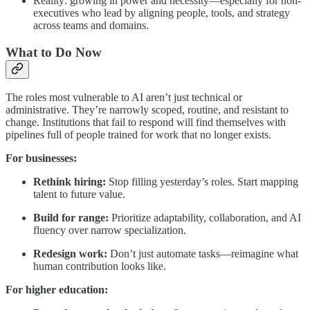
Reality: growing in power and necessity—especially for non-
executives who lead by aligning people, tools, and strategy
across teams and domains.
What to Do Now
The roles most vulnerable to AI aren’t just technical or
administrative. They’re narrowly scoped, routine, and resistant to
change. Institutions that fail to respond will find themselves with
pipelines full of people trained for work that no longer exists.
For businesses:
Rethink hiring:
Stop filling yesterday’s roles. Start mapping
talent to future value.
Build for range:
Prioritize adaptability, collaboration, and AI
fluency over narrow specialization.
Redesign work:
Don’t just automate tasks—reimagine what
human contribution looks like.
For higher education: