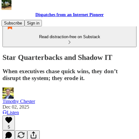
Dispatches from an Internet Pioneer
Subscribe
Sign in
Read distraction-free on Substack
Star Quarterbacks and Shadow IT
When executives chase quick wins, they don’t
disrupt the system; they erode it.
Timothy Chester
Dec 02, 2025
Listen
5