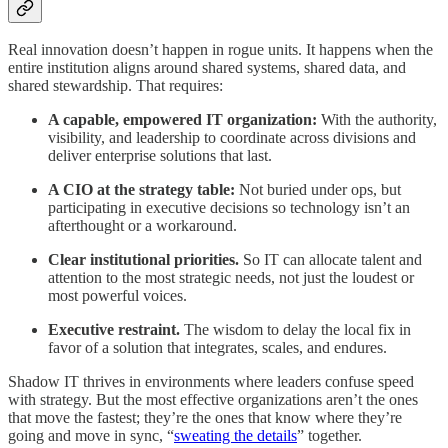
Real innovation doesn’t happen in rogue units. It happens when the
entire institution aligns around shared systems, shared data, and
shared stewardship. That requires:
A capable, empowered IT organization:
With the authority,
visibility, and leadership to coordinate across divisions and
deliver enterprise solutions that last.
A CIO at the strategy table:
Not buried under ops, but
participating in executive decisions so technology isn’t an
afterthought or a workaround.
Clear institutional priorities.
So IT can allocate talent and
attention to the most strategic needs, not just the loudest or
most powerful voices.
Executive restraint.
The wisdom to delay the local fix in
favor of a solution that integrates, scales, and endures.
Shadow IT thrives in environments where leaders confuse speed
with strategy. But the most effective organizations aren’t the ones
that move the fastest; they’re the ones that know where they’re
going and move in sync, “
sweating the details
” together.