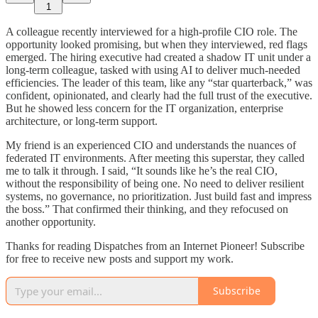
1
A colleague recently interviewed for a high-profile CIO role. The
opportunity looked promising, but when they interviewed, red flags
emerged. The hiring executive had created a shadow IT unit under a
long-term colleague, tasked with using AI to deliver much-needed
efficiencies. The leader of this team, like any “star quarterback,” was
confident, opinionated, and clearly had the full trust of the executive.
But he showed less concern for the IT organization, enterprise
architecture, or long-term support.
My friend is an experienced CIO and understands the nuances of
federated IT environments. After meeting this superstar, they called
me to talk it through. I said, “It sounds like he’s the real CIO,
without the responsibility of being one. No need to deliver resilient
systems, no governance, no prioritization. Just build fast and impress
the boss.” That confirmed their thinking, and they refocused on
another opportunity.
Thanks for reading Dispatches from an Internet Pioneer! Subscribe
for free to receive new posts and support my work.
Subscribe