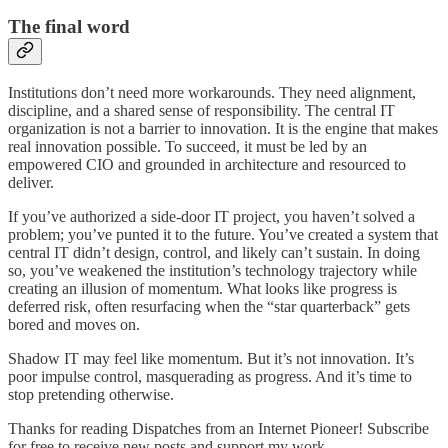
The final word
Institutions don’t need more workarounds. They need alignment,
discipline, and a shared sense of responsibility. The central IT
organization is not a barrier to innovation. It is the engine that makes
real innovation possible. To succeed, it must be led by an
empowered CIO and grounded in architecture and resourced to
deliver.
If you’ve authorized a side-door IT project, you haven’t solved a
problem; you’ve punted it to the future. You’ve created a system that
central IT didn’t design, control, and likely can’t sustain. In doing
so, you’ve weakened the institution’s technology trajectory while
creating an illusion of momentum. What looks like progress is
deferred risk, often resurfacing when the “star quarterback” gets
bored and moves on.
Shadow IT may feel like momentum. But it’s not innovation. It’s
poor impulse control, masquerading as progress. And it’s time to
stop pretending otherwise.
Thanks for reading Dispatches from an Internet Pioneer! Subscribe
for free to receive new posts and support my work.