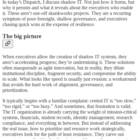
In today’s Dispatch, I discuss shadow IT. Not just how it forms, but
why it persists and what it reveals about the executives who enable
it. These aren’t one-off skunkworks projects. They are a recurring
symptom of poor foresight, shallow governance, and executives
chasing quick wins at the expense of resilience.
The big picture
When executives allow the creation of shadow IT systems, they
aren’t accelerating progress; they’re undermining it. These solutions
often masquerade as agile innovation, but in reality, they dilute
institutional discipline, fragment security, and compromise the ability
to scale. What looks like speed is usually just evasion: a workaround
that avoids the hard work of alignment, governance, and
prioritization.
It typically begins with a familiar complaint: central IT is “too slow,”
“too rigid,” or “too busy.” And sometimes, that frustration is valid.
The IT organization is already carrying the weight of mission-critical
systems, financials, student records, identity management, research
compliance, and everything in between. But instead of addressing
the real issue, how to prioritize and resource work strategically,
executives look for the path of least resistance. They carve out