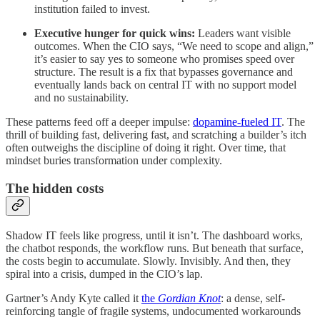
institution failed to invest.
Executive hunger for quick wins:
Leaders want visible
outcomes. When the CIO says, “We need to scope and align,”
it’s easier to say yes to someone who promises speed over
structure. The result is a fix that bypasses governance and
eventually lands back on central IT with no support model
and no sustainability.
These patterns feed off a deeper impulse:
dopamine-fueled IT
. The
thrill of building fast, delivering fast, and scratching a builder’s itch
often outweighs the discipline of doing it right. Over time, that
mindset buries transformation under complexity.
The hidden costs
Shadow IT feels like progress, until it isn’t. The dashboard works,
the chatbot responds, the workflow runs. But beneath that surface,
the costs begin to accumulate. Slowly. Invisibly. And then, they
spiral into a crisis, dumped in the CIO’s lap.
Gartner’s Andy Kyte called it
the
Gordian Knot
: a dense, self-
reinforcing tangle of fragile systems, undocumented workarounds