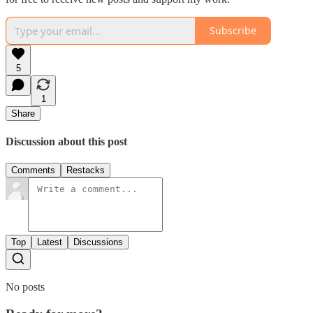
Subscribe
5
1
Share
Discussion about this post
Comments
Restacks
Top
Latest
Discussions
No posts