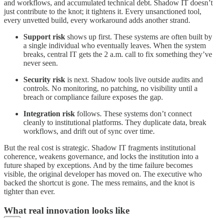
and workflows, and accumulated technical debt. Shadow IT doesn’t
just contribute to the knot; it tightens it. Every unsanctioned tool,
every unvetted build, every workaround adds another strand.
Support risk
shows up first. These systems are often built by
a single individual who eventually leaves. When the system
breaks, central IT gets the 2 a.m. call to fix something they’ve
never seen.
Security risk
is next. Shadow tools live outside audits and
controls. No monitoring, no patching, no visibility until a
breach or compliance failure exposes the gap.
Integration risk
follows. These systems don’t connect
cleanly to institutional platforms. They duplicate data, break
workflows, and drift out of sync over time.
But the real cost is strategic. Shadow IT fragments institutional
coherence, weakens governance, and locks the institution into a
future shaped by exceptions. And by the time failure becomes
visible, the original developer has moved on. The executive who
backed the shortcut is gone. The mess remains, and the knot is
tighter than ever.
What real innovation looks like