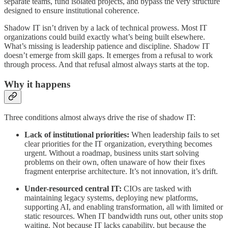
separate teams, fund isolated projects, and bypass the very structure
designed to ensure institutional coherence.
Shadow IT isn’t driven by a lack of technical prowess. Most IT
organizations could build exactly what’s being built elsewhere.
What’s missing is leadership patience and discipline. Shadow IT
doesn’t emerge from skill gaps. It emerges from a refusal to work
through process. And that refusal almost always starts at the top.
Why it happens
Three conditions almost always drive the rise of shadow IT:
Lack of institutional priorities:
When leadership fails to set
clear priorities for the IT organization, everything becomes
urgent. Without a roadmap, business units start solving
problems on their own, often unaware of how their fixes
fragment enterprise architecture. It’s not innovation, it’s drift.
Under-resourced central IT:
CIOs are tasked with
maintaining legacy systems, deploying new platforms,
supporting AI, and enabling transformation, all with limited or
static resources. When IT bandwidth runs out, other units stop
waiting. Not because IT lacks capability, but because the