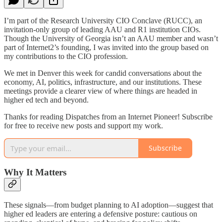
I’m part of the Research University CIO Conclave (RUCC), an
invitation-only group of leading AAU and R1 institution CIOs.
Though the University of Georgia isn’t an AAU member and wasn’t
part of Internet2’s founding, I was invited into the group based on
my contributions to the CIO profession.
We met in Denver this week for candid conversations about the
economy, AI, politics, infrastructure, and our institutions. These
meetings provide a clearer view of where things are headed in
higher ed tech and beyond.
Thanks for reading Dispatches from an Internet Pioneer! Subscribe
for free to receive new posts and support my work.
Subscribe
Why It Matters
These signals—from budget planning to AI adoption—suggest that
higher ed leaders are entering a defensive posture: cautious on