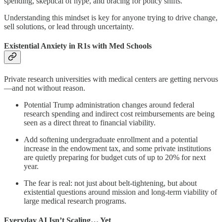
spending, skeptical of hype, and bracing for policy shifts.
Understanding this mindset is key for anyone trying to drive change,
sell solutions, or lead through uncertainty.
Existential Anxiety in R1s with Med Schools
Private research universities with medical centers are getting nervous
—and not without reason.
Potential Trump administration changes around federal
research spending and indirect cost reimbursements are being
seen as a direct threat to financial viability.
Add softening undergraduate enrollment and a potential
increase in the endowment tax, and some private institutions
are quietly preparing for budget cuts of up to 20% for next
year.
The fear is real: not just about belt-tightening, but about
existential questions around mission and long-term viability of
large medical research programs.
Everyday AI Isn’t Scaling… Yet