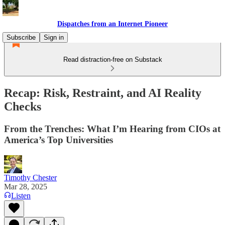
Dispatches from an Internet Pioneer
Subscribe
Sign in
Read distraction-free on Substack
Recap: Risk, Restraint, and AI Reality
Checks
From the Trenches: What I’m Hearing from CIOs at
America’s Top Universities
Timothy Chester
Mar 28, 2025
Listen