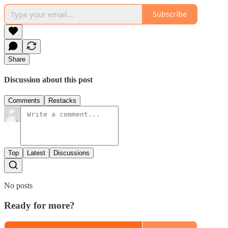
Subscribe
Share
Discussion about this post
Comments
Restacks
Top
Latest
Discussions
No posts
Ready for more?