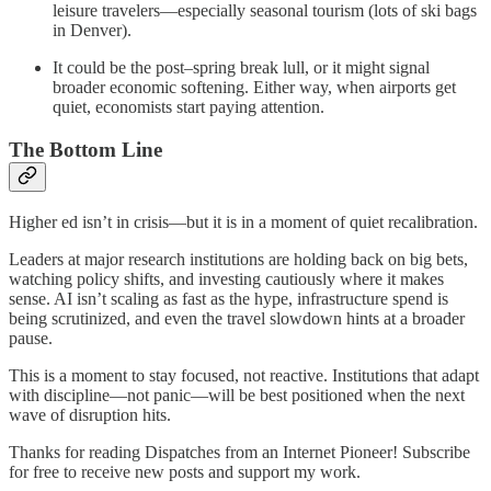
leisure travelers—especially seasonal tourism (lots of ski bags
in Denver).
It could be the post–spring break lull, or it might signal
broader economic softening. Either way, when airports get
quiet, economists start paying attention.
The Bottom Line
Higher ed isn’t in crisis—but it is in a moment of quiet recalibration.
Leaders at major research institutions are holding back on big bets,
watching policy shifts, and investing cautiously where it makes
sense. AI isn’t scaling as fast as the hype, infrastructure spend is
being scrutinized, and even the travel slowdown hints at a broader
pause.
This is a moment to stay focused, not reactive. Institutions that adapt
with discipline—not panic—will be best positioned when the next
wave of disruption hits.
Thanks for reading Dispatches from an Internet Pioneer! Subscribe
for free to receive new posts and support my work.