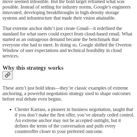
move seemed infeasible. But the bold target reframed what was
possible. Instead of settling for industry norms, Google’s engineers
innovated, developing breakthroughs in high-density storage
systems and infrastructure that made their vision attainable.
That extreme anchor didn’t just create Gmail—it redefined the
standard for what users could expect from cloud-based email. What
started as an outrageous demand became the benchmark that
everyone else had to meet. In doing so, Google shifted the Overton
Window of user expectations and technical feasibility in cloud
services.
Why this strategy works
These aren’t just bold ideas—they’re classic examples of extreme
anchoring, a powerful negotiation strategy used to shape outcomes
before real debate even begins.
Chester Karrass, a pioneer in business negotiation, taught that
if you don’t make the first offer, you’ve already ceded control.
An extreme anchor may not be accepted outright, but it
defines the terms of the conversation and pulls every
counteroffer closer to your preferred outcome.