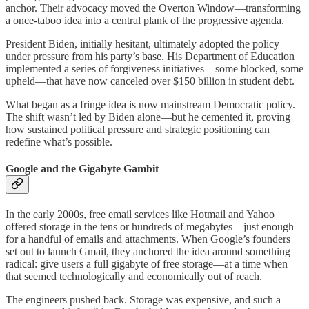
anchor. Their advocacy moved the Overton Window—transforming
a once-taboo idea into a central plank of the progressive agenda.
President Biden, initially hesitant, ultimately adopted the policy
under pressure from his party’s base. His Department of Education
implemented a series of forgiveness initiatives—some blocked, some
upheld—that have now canceled over $150 billion in student debt.
What began as a fringe idea is now mainstream Democratic policy.
The shift wasn’t led by Biden alone—but he cemented it, proving
how sustained political pressure and strategic positioning can
redefine what’s possible.
Google and the Gigabyte Gambit
In the early 2000s, free email services like Hotmail and Yahoo
offered storage in the tens or hundreds of megabytes—just enough
for a handful of emails and attachments. When Google’s founders
set out to launch Gmail, they anchored the idea around something
radical: give users a full gigabyte of free storage—at a time when
that seemed technologically and economically out of reach.
The engineers pushed back. Storage was expensive, and such a