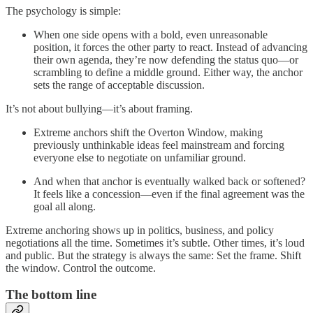
The psychology is simple:
When one side opens with a bold, even unreasonable
position, it forces the other party to react. Instead of advancing
their own agenda, they’re now defending the status quo—or
scrambling to define a middle ground. Either way, the anchor
sets the range of acceptable discussion.
It’s not about bullying—it’s about framing.
Extreme anchors shift the Overton Window, making
previously unthinkable ideas feel mainstream and forcing
everyone else to negotiate on unfamiliar ground.
And when that anchor is eventually walked back or softened?
It feels like a concession—even if the final agreement was the
goal all along.
Extreme anchoring shows up in politics, business, and policy
negotiations all the time. Sometimes it’s subtle. Other times, it’s loud
and public. But the strategy is always the same: Set the frame. Shift
the window. Control the outcome.
The bottom line