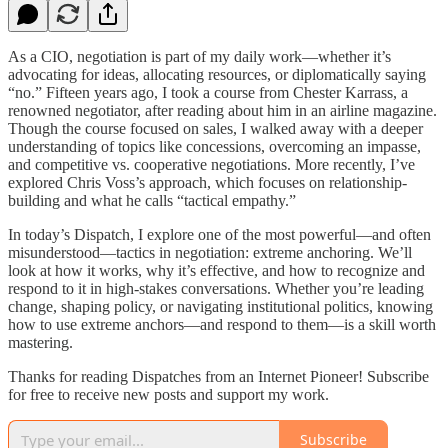
As a CIO, negotiation is part of my daily work—whether it’s
advocating for ideas, allocating resources, or diplomatically saying
“no.” Fifteen years ago, I took a course from Chester Karrass, a
renowned negotiator, after reading about him in an airline magazine.
Though the course focused on sales, I walked away with a deeper
understanding of topics like concessions, overcoming an impasse,
and competitive vs. cooperative negotiations. More recently, I’ve
explored Chris Voss’s approach, which focuses on relationship-
building and what he calls “tactical empathy.”
In today’s Dispatch, I explore one of the most powerful—and often
misunderstood—tactics in negotiation: extreme anchoring. We’ll
look at how it works, why it’s effective, and how to recognize and
respond to it in high-stakes conversations. Whether you’re leading
change, shaping policy, or navigating institutional politics, knowing
how to use extreme anchors—and respond to them—is a skill worth
mastering.
Thanks for reading Dispatches from an Internet Pioneer! Subscribe
for free to receive new posts and support my work.
Subscribe