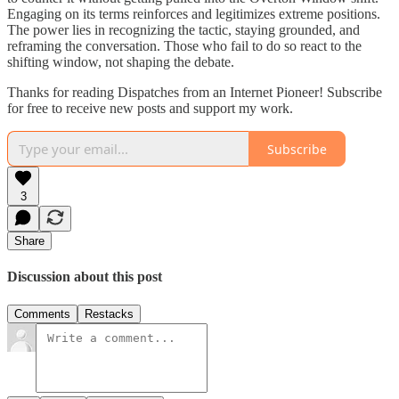
Engaging on its terms reinforces and legitimizes extreme positions.
The power lies in recognizing the tactic, staying grounded, and
reframing the conversation. Those who fail to do so react to the
shifting window, not shaping the debate.
Thanks for reading Dispatches from an Internet Pioneer! Subscribe
for free to receive new posts and support my work.
Subscribe
3
Share
Discussion about this post
Comments
Restacks