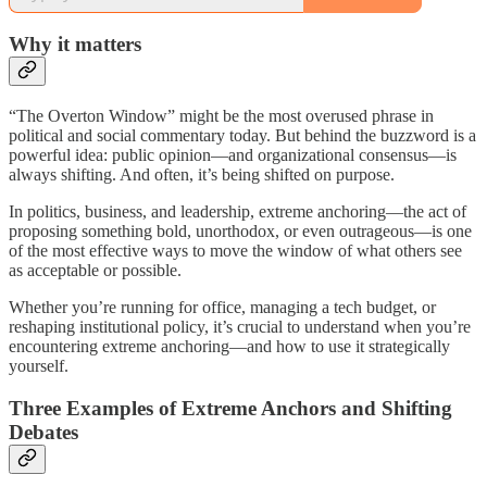
Why it matters
“The Overton Window” might be the most overused phrase in
political and social commentary today. But behind the buzzword is a
powerful idea: public opinion—and organizational consensus—is
always shifting. And often, it’s being shifted on purpose.
In politics, business, and leadership, extreme anchoring—the act of
proposing something bold, unorthodox, or even outrageous—is one
of the most effective ways to move the window of what others see
as acceptable or possible.
Whether you’re running for office, managing a tech budget, or
reshaping institutional policy, it’s crucial to understand when you’re
encountering extreme anchoring—and how to use it strategically
yourself.
Three Examples of Extreme Anchors and Shifting
Debates