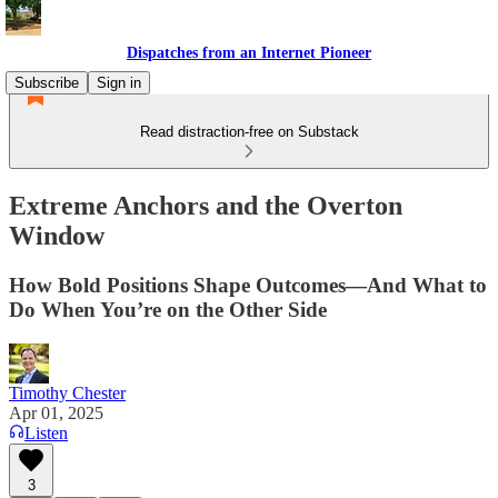
Dispatches from an Internet Pioneer
Subscribe
Sign in
Read distraction-free on Substack
Extreme Anchors and the Overton
Window
How Bold Positions Shape Outcomes—And What to
Do When You’re on the Other Side
Timothy Chester
Apr 01, 2025
Listen
3