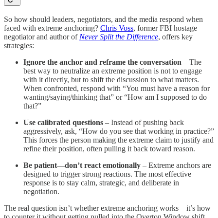
So how should leaders, negotiators, and the media respond when
faced with extreme anchoring?
Chris Voss
, former FBI hostage
negotiator and author of
Never Split the Difference
, offers key
strategies:
Ignore the anchor and reframe the conversation
– The
best way to neutralize an extreme position is not to engage
with it directly, but to shift the discussion to what matters.
When confronted, respond with “You must have a reason for
wanting/saying/thinking that” or “How am I supposed to do
that?”
Use calibrated questions
– Instead of pushing back
aggressively, ask, “How do you see that working in practice?”
This forces the person making the extreme claim to justify and
refine their position, often pulling it back toward reason.
Be patient—don’t react emotionally
– Extreme anchors are
designed to trigger strong reactions. The most effective
response is to stay calm, strategic, and deliberate in
negotiation.
The real question isn’t whether extreme anchoring works—it’s how
to counter it without getting pulled into the Overton Window shift.