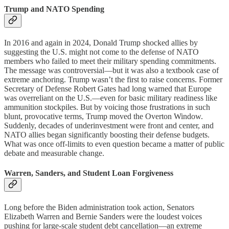
Trump and NATO Spending
In 2016 and again in 2024, Donald Trump shocked allies by
suggesting the U.S. might not come to the defense of NATO
members who failed to meet their military spending commitments.
The message was controversial—but it was also a textbook case of
extreme anchoring. Trump wasn’t the first to raise concerns. Former
Secretary of Defense Robert Gates had long warned that Europe
was overreliant on the U.S.—even for basic military readiness like
ammunition stockpiles. But by voicing those frustrations in such
blunt, provocative terms, Trump moved the Overton Window.
Suddenly, decades of underinvestment were front and center, and
NATO allies began significantly boosting their defense budgets.
What was once off-limits to even question became a matter of public
debate and measurable change.
Warren, Sanders, and Student Loan Forgiveness
Long before the Biden administration took action, Senators
Elizabeth Warren and Bernie Sanders were the loudest voices
pushing for large-scale student debt cancellation—an extreme