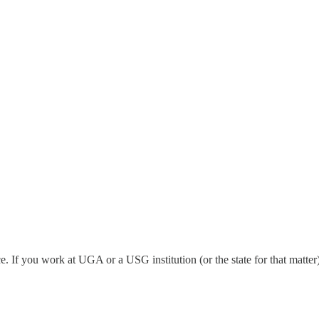
 If you work at UGA or a USG institution (or the state for that matter)