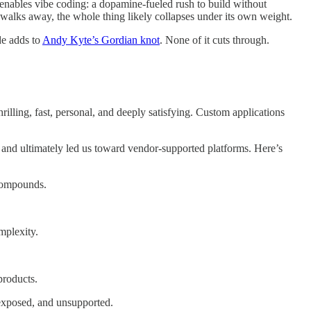
d enables vibe coding: a dopamine-fueled rush to build without
or walks away, the whole thing likely collapses under its own weight.
de adds to
Andy Kyte’s Gordian knot
. None of it cuts through.
rilling, fast, personal, and deeply satisfying. Custom applications
, and ultimately led us toward vendor-supported platforms. Here’s
 compounds.
mplexity.
products.
 exposed, and unsupported.