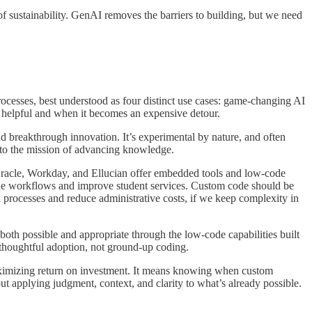
k of sustainability. GenAI removes the barriers to building, but we need
rocesses, best understood as four distinct use cases: game-changing AI
s helpful and when it becomes an expensive detour.
d breakthrough innovation. It’s experimental by nature, and often
al to the mission of advancing knowledge.
Oracle, Workday, and Ellucian offer embedded tools and low-code
line workflows and improve student services. Custom code should be
d processes and reduce administrative costs, if we keep complexity in
oth possible and appropriate through the low-code capabilities built
thoughtful adoption, not ground-up coding.
maximizing return on investment. It means knowing when custom
ut applying judgment, context, and clarity to what’s already possible.