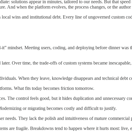
iate: solutions appear in minutes, tailored to our needs. But that spee
tecture. And when the platform evolves, the process changes, or the auth
es local wins and institutional debt. Every line of ungoverned custom co
d-it” mindset. Meeting users, coding, and deploying before dinner was th
.
d later. Over time, the trade-offs of custom systems became inescapable
ndividuals. When they leave, knowledge disappears and technical debt
atforms. What fits today becomes friction tomorrow.
es. The control feels good, but it hides duplication and unnecessary co
odernizing or migrating becomes costly and difficult to justify.
 user needs. They lack the polish and intuitiveness of mature commercial 
stems are fragile. Breakdowns tend to happen where it hurts most: live,