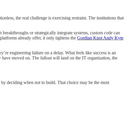
ess, the real challenge is exercising restraint. The institutions that
 breakthroughs or strategically integrate systems, custom code can
latforms already offer, it only tightens the
Gordian Knot Andy Kyte
ey’re engineering failure on a delay. What feels like success is an
ly have moved on. The fallout will land on the IT organization, the
uths by deciding when not to build. That choice may be the most