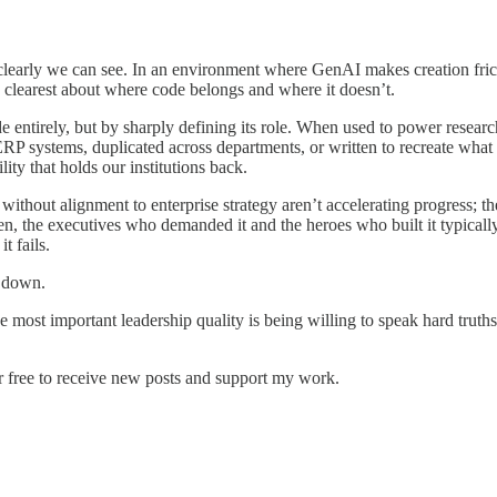
learly we can see. In an environment where GenAI makes creation frictionl
he clearest about where code belongs and where it doesn’t.
entirely, but by sharply defining its role. When used to power research
RP systems, duplicated across departments, or written to recreate what p
lity that holds our institutions back.
ithout alignment to enterprise strategy aren’t accelerating progress; th
then, the executives who demanded it and the heroes who built it typical
t fails.
t down.
y, the most important leadership quality is being willing to speak hard tr
r free to receive new posts and support my work.