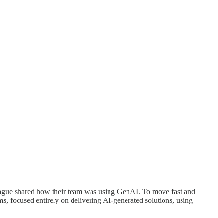
lleague shared how their team was using GenAI. To move fast and
s, focused entirely on delivering AI-generated solutions, using