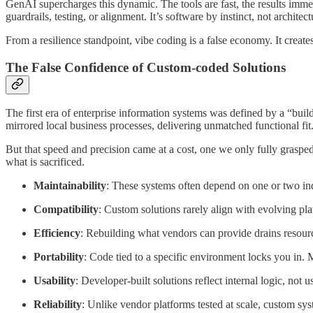
GenAI supercharges this dynamic. The tools are fast, the results immed
guardrails, testing, or alignment. It’s software by instinct, not archi
From a resilience standpoint, vibe coding is a false economy. It creat
The False Confidence of Custom-coded Solutions
The first era of enterprise information systems was defined by a “buil
mirrored local business processes, delivering unmatched functional fit
But that speed and precision came at a cost, one we only fully graspe
what is sacrificed.
Maintainability
: These systems often depend on one or two i
Compatibility
: Custom solutions rarely align with evolving pl
Efficiency
: Rebuilding what vendors can provide drains resourc
Portability
: Code tied to a specific environment locks you in. M
Usability
: Developer-built solutions reflect internal logic, not
Reliability
: Unlike vendor platforms tested at scale, custom sy