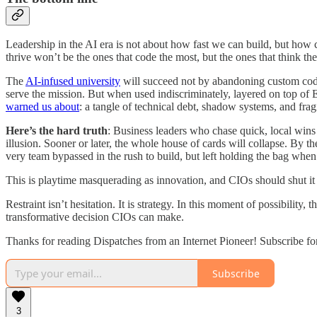
Leadership in the AI era is not about how fast we can build, but how c
thrive won’t be the ones that code the most, but the ones that think t
The
AI-infused university
will succeed not by abandoning custom code 
serve the mission. But when used indiscriminately, layered on top of E
warned us about
: a tangle of technical debt, shadow systems, and fragi
Here’s the hard truth
: Business leaders who chase quick, local wins w
illusion. Sooner or later, the whole house of cards will collapse. By 
very team bypassed in the rush to build, but left holding the bag when i
This is playtime masquerading as innovation, and CIOs should shut i
Restraint isn’t hesitation. It is strategy. In this moment of possibilit
transformative decision CIOs can make.
Thanks for reading Dispatches from an Internet Pioneer! Subscribe fo
Subscribe
3