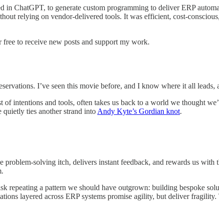
 in ChatGPT, to generate custom programming to deliver ERP automation
ithout relying on vendor-delivered tools. It was efficient, cost-conscio
r free to receive new posts and support my work.
eservations. I’ve seen this movie before, and I know where it all leads,
est of intentions and tools, often takes us back to a world we thought 
 quietly ties another strand into
Andy Kyte’s Gordian knot
.
e problem-solving itch, delivers instant feedback, and rewards us with th
m.
isk repeating a pattern we should have outgrown: building bespoke solu
ations layered across ERP systems promise agility, but deliver fragilit