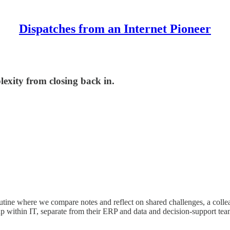
Dispatches from an Internet Pioneer
exity from closing back in.
 routine where we compare notes and reflect on shared challenges, a co
 within IT, separate from their ERP and data and decision-support team