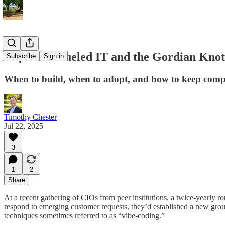
Dopamine-fueled IT and the Gordian Knot
Subscribe
Sign in
When to build, when to adopt, and how to keep compl
Timothy Chester
Jul 22, 2025
3
1
2
Share
At a recent gathering of CIOs from peer institutions, a twice-yearly
respond to emerging customer requests, they’d established a new group
techniques sometimes referred to as “vibe-coding.”