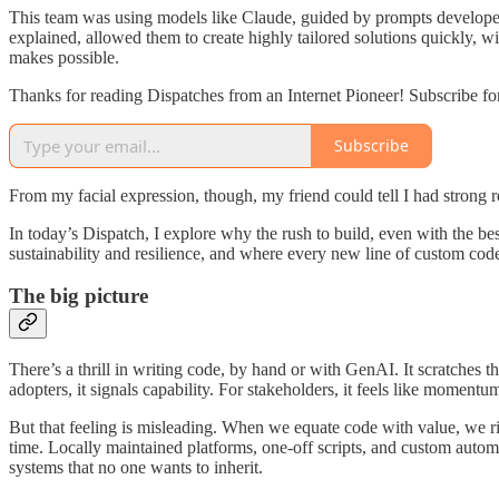
This team was using models like Claude, guided by prompts developed
explained, allowed them to create highly tailored solutions quickly, w
makes possible.
Thanks for reading Dispatches from an Internet Pioneer! Subscribe fo
Subscribe
From my facial expression, though, my friend could tell I had strong r
In today’s Dispatch, I explore why the rush to build, even with the b
sustainability and resilience, and where every new line of custom code
The big picture
There’s a thrill in writing code, by hand or with GenAI. It scratches th
adopters, it signals capability. For stakeholders, it feels like momentu
But that feeling is misleading. When we equate code with value, we r
time. Locally maintained platforms, one-off scripts, and custom autom
systems that no one wants to inherit.