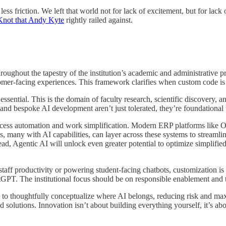
less friction. We left that world not for lack of excitement, but for lac
Knot that Andy Kyte
rightly railed against.
oughout the tapestry of the institution’s academic and administrative p
ustomer-facing experiences. This framework clarifies when custom code i
ntial. This is the domain of faculty research, scientific discovery, an
n, and bespoke AI development aren’t just tolerated, they’re foundation
ocess automation and work simplification. Modern ERP platforms like 
s, many with AI capabilities, can layer across these systems to stream
ead, Agentic AI will unlock even greater potential to optimize simplifie
ff productivity or powering student-facing chatbots, customization is b
tGPT. The institutional focus should be on responsible enablement and 
ity to thoughtfully conceptualize where AI belongs, reducing risk and 
solutions. Innovation isn’t about building everything yourself, it’s abo