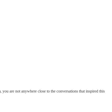
, you are not anywhere close to the conversations that inspired this