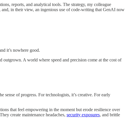
s, reports, and analytical tools. The strategy, my colleague
us, and, in their view, an ingenious use of code-writing that GenAI now
 and it’s nowhere good.
we’d outgrown. A world where speed and precision come at the cost of
e sense of progress. For technologists, it’s creative. For early
tions that feel empowering in the moment but erode resilience over
y. They create maintenance headaches,
security exposures
, and brittle