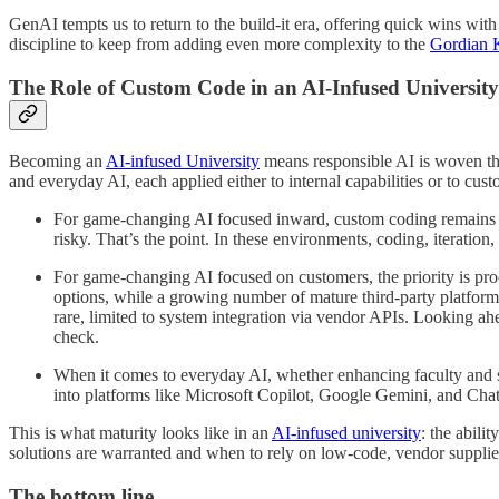
GenAI tempts us to return to the build-it era, offering quick wins with 
discipline to keep from adding even more complexity to the
Gordian 
The Role of Custom Code in an AI-Infused University
Becoming an
AI-infused University
means responsible AI is woven thr
and everyday AI, each applied either to internal capabilities or to c
For game-changing AI focused inward, custom coding remains esse
risky. That’s the point. In these environments, coding, iteratio
For game-changing AI focused on customers, the priority is pr
options, while a growing number of mature third-party platform
rare, limited to system integration via vendor APIs. Looking ah
check.
When it comes to everyday AI, whether enhancing faculty and sta
into platforms like Microsoft Copilot, Google Gemini, and Cha
This is what maturity looks like in an
AI-infused university
: the abil
solutions are warranted and when to rely on low-code, vendor supplied 
The bottom line