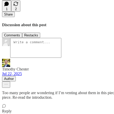
1
2
Share
Discussion about this post
Comments
Restacks
Timothy Chester
Jul 22, 2025
Author
Too many people are wondering if I’m venting about them in this piece.
piece. Re-read the introduction.
Reply